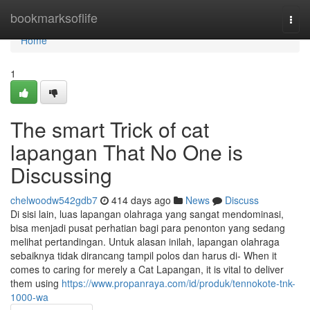
Home
bookmarksoflife
Togg
navi
Home
1
The smart Trick of cat
lapangan That No One is
Discussing
chelwoodw542gdb7
414 days ago
News
Discuss
Di sisi lain, luas lapangan olahraga yang sangat mendominasi,
bisa menjadi pusat perhatian bagi para penonton yang sedang
melihat pertandingan. Untuk alasan inilah, lapangan olahraga
sebaiknya tidak dirancang tampil polos dan harus di- When it
comes to caring for merely a Cat Lapangan, it is vital to deliver
them using
https://www.propanraya.com/id/produk/tennokote-tnk-
1000-wa