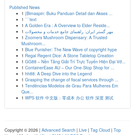
Published News
1
{Bimaspin: Buku Panduan Detail dan Akses ...
1
```text
1
A Golden Era : A Overview to Elder Reside...
1
مهر گستر ایران: راهنمای جامع خدمات و محصولات
1
Zoomers Mushroom Dispensary: A Trusted
Mushroom...
1
Blue Punisher: The New Wave of copyright hype
1
Regal Regent Dice: A Stone Tabletop Creation
1
GG88 – Nền Tảng Giải Trí Trực Tuyến Hiện Đại Vớ...
1
ContainerEase AU – Our One-Stop Shop for ...
1
hh88: A Deep Dive into the Legend
1
Grasping the change of fiscal services through ...
1
Tendências Modelos de Grau Para Mulheres Em
Que...
1
WPS 软件 中文版：零成本 办公 软件 深度 测试
Copyright © 2026 |
Advanced Search
|
Live
|
Tag Cloud
|
Top