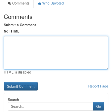
Comments
Who Upvoted
Comments
Submit a Comment
No HTML
HTML is disabled
Report Page
Search
Go