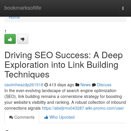
Home
bookmarksoflife
Togg
navi
Home
1
Driving SEO Success: A Deep
Exploration into Link Building
Techniques
caoimheazdp261518
413 days ago
News
Discuss
In the ever-evolving landscape of search engine optimization
(SEO), link building remains a cornerstone strategy for boosting
your website's visibility and ranking. A robust collection of inbound
connections signals
https://abeljrmx043287.wiki-promo.com/user
Comments
Who Upvoted