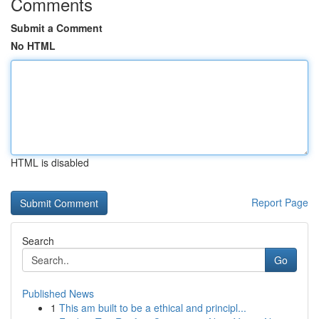
Comments
Submit a Comment
No HTML
HTML is disabled
Report Page
Search
Go
Published News
1
This am built to be a ethical and principl...