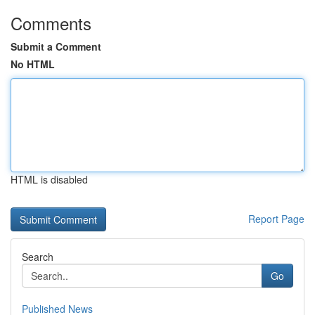
Comments
Submit a Comment
No HTML
HTML is disabled
Report Page
Search
Go
Published News