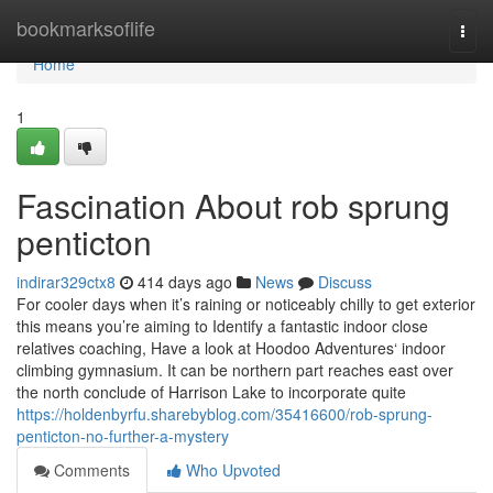
Home
bookmarksoflife
Togg
navi
Home
1
Fascination About rob sprung
penticton
indirar329ctx8
414 days ago
News
Discuss
For cooler days when it’s raining or noticeably chilly to get exterior
this means you’re aiming to Identify a fantastic indoor close
relatives coaching, Have a look at Hoodoo Adventures‘ indoor
climbing gymnasium. It can be northern part reaches east over
the north conclude of Harrison Lake to incorporate quite
https://holdenbyrfu.sharebyblog.com/35416600/rob-sprung-
penticton-no-further-a-mystery
Comments
Who Upvoted