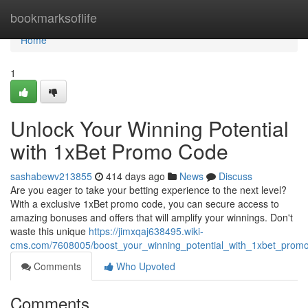
Home
bookmarksoflife
Home
1
Unlock Your Winning Potential
with 1xBet Promo Code
sashabewv213855
414 days ago
News
Discuss
Are you eager to take your betting experience to the next level?
With a exclusive 1xBet promo code, you can secure access to
amazing bonuses and offers that will amplify your winnings. Don't
waste this unique
https://jimxqaj638495.wiki-
cms.com/7608005/boost_your_winning_potential_with_1xbet_prom
Comments
Who Upvoted
Comments