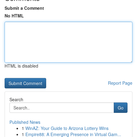
Submit a Comment
No HTML
HTML is disabled
Report Page
Search
Go
Published News
1
WinAZ: Your Guide to Arizona Lottery Wins
1
Empire88: A Emerging Presence in Virtual Gam...