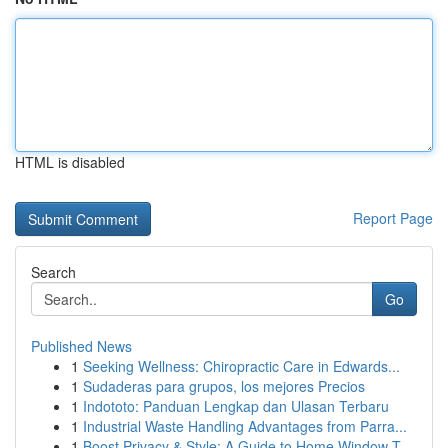
HTML is disabled
Report Page
Search
Go
Published News
1
Seeking Wellness: Chiropractic Care in Edwards...
1
Sudaderas para grupos, los mejores Precios
1
Indototo: Panduan Lengkap dan Ulasan Terbaru
1
Industrial Waste Handling Advantages from Parra...
1
Boost Privacy & Style: A Guide to Home Window T...