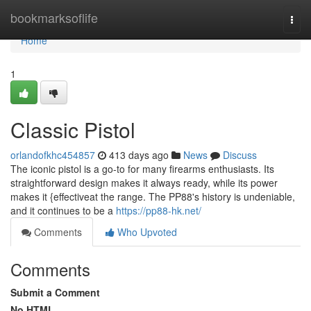
Home
bookmarksoflife
Togg
navi
Home
1
Classic Pistol
orlandofkhc454857
413 days ago
News
Discuss
The iconic pistol is a go-to for many firearms enthusiasts. Its
straightforward design makes it always ready, while its power
makes it {effectiveat the range. The PP88's history is undeniable,
and it continues to be a
https://pp88-hk.net/
Comments
Who Upvoted
Comments
Submit a Comment
No HTML