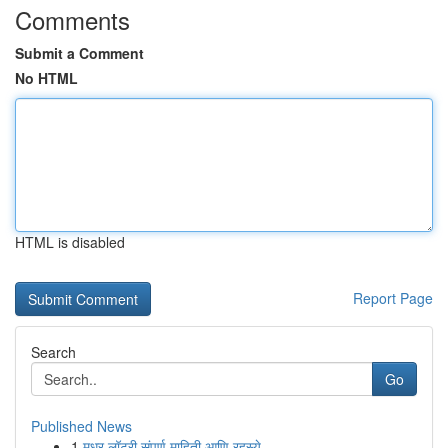
Comments
Submit a Comment
No HTML
HTML is disabled
Report Page
Search
Go
Published News
1
मधुर लॉटरी संपूर्ण माहिती आणि रहस्ये