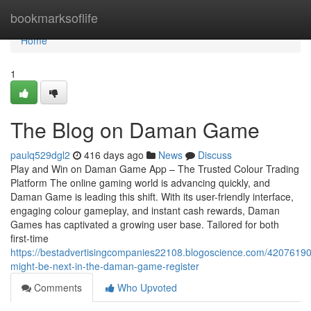
Home
bookmarksoflife
Home
1
The Blog on Daman Game
paulq529dgl2
416 days ago
News
Discuss
Play and Win on Daman Game App – The Trusted Colour Trading
Platform The online gaming world is advancing quickly, and
Daman Game is leading this shift. With its user-friendly interface,
engaging colour gameplay, and instant cash rewards, Daman
Games has captivated a growing user base. Tailored for both
first-time
https://bestadvertisingcompanies22108.blogoscience.com/42076190
might-be-next-in-the-daman-game-register
Comments
Who Upvoted