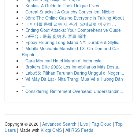
1
Koalas: A Guide to Their Unique Lives
1
Cereal Snacks : A Crunchy Convenient Nibble
1
88m: The Online Casino Everyone is Talking About
1
네이버를 통해 접속 시 주의! 오메글랫 비닷컴 ...
1
Ending Gout Attacks: Your Comprehensive Guide
1
J9平台：最新 促销 和 赛事 综述
1
Epoxy Flooring Long Island NY: Durable & Stylis...
1
Mobile Mechanic Mansfield TX: On-Demand Car
Repair
1
Cara Mencari Hotel Murah di Indonesia
1
Brokers Elite 2026: Los Inmobiliarios Más Desta...
1
Labu55: Pilihan Taruhan Daring Unggul di Negeri...
1
Vé Máy Đà Lạt - Nha Trang: Mua Vé & Hướng Dẫn
...
1
Considering Retirement Overseas: Understandin...
Copyright © 2026 |
Advanced Search
|
Live
|
Tag Cloud
|
Top
Users
| Made with
Kliqqi CMS
|
All RSS Feeds