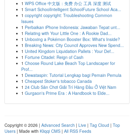
1
WPS Office 中文版：免费 办公 工具 深度 测试
1
Smart SchoolIntelligent SchoolFuture School Aca...
1
copyright copyright: Troubleshooting Common
Issues
1
Perbaikan iPhone Indonesia: Jawaban Tepat unt...
1
Relating with Your Little One : A Rookie Dad...
1
Unboxing a Pokémon Booster Box: What's Inside?
1
Breaking News: City Council Approves New Spend...
1
United Kingdom Liquidation Pallets : Your Def...
1
Fortune Citadel: Reign of Cash
1
Choose Round Lake Beach Top Landscaper for
Prof...
1
Dewataspin: Tutorial Lengkap bagi Pemain Pemula
1
Cheapest Stoker's tobacco Canada
1
24 Club Sân Chơi Giải Trí Hàng Đầu Ở Việt Nam
1
Gurgaon's Prime Era : A Handbook to Elde...
Copyright © 2026 |
Advanced Search
|
Live
|
Tag Cloud
|
Top
Users
| Made with
Kliqqi CMS
|
All RSS Feeds