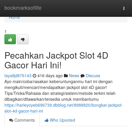
Home
bookmarksoflife
Togg
navi
Home
1
Pecahkan Jackpot Slot 4D
Gacor Hari Ini!
tayalljd876143
416 days ago
News
Discuss
Ayo main/coba/rasakan keberuntunganmu hari ini dengan
mengikuti/mencari/mendapatkan jackpot slot 4D gacor!
Tips/Tricks/Rahasia dan strategi/sistem/metode terkini telah
dibagikan/ditawarkan/tersedia untuk membantumu
https://harleyoyeb696739.dbblog.net/8988820/bongkar-jackpot-
slot-4d-gacor-hari-ini
Comments
Who Upvoted