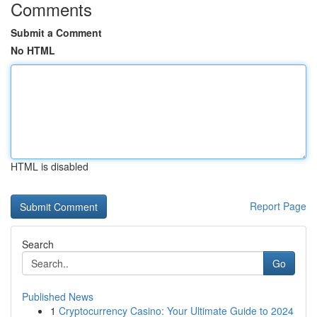
Comments
Submit a Comment
No HTML
HTML is disabled
Report Page
Search
Go
Published News
1
Cryptocurrency Casino: Your Ultimate Guide to 2024