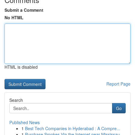
Submit a Comment
No HTML
HTML is disabled
Report Page
Search
Go
Published News
1
Best Tech Companies in Hyderabad : A Compre...
1
Purchase Smokes Via the Internet near Mississau...