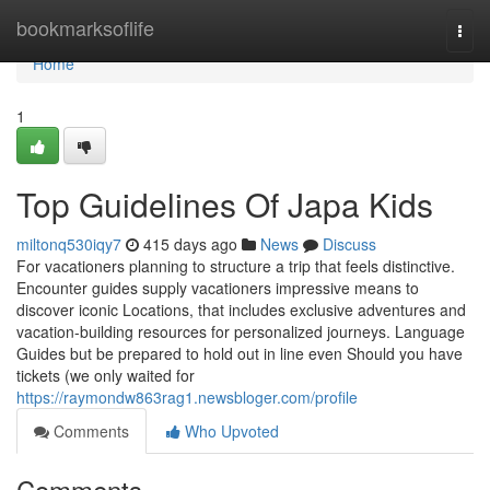
Home
bookmarksoflife
Togg
navi
Home
1
Top Guidelines Of Japa Kids
miltonq530iqy7
415 days ago
News
Discuss
For vacationers planning to structure a trip that feels distinctive.
Encounter guides supply vacationers impressive means to
discover iconic Locations, that includes exclusive adventures and
vacation-building resources for personalized journeys. Language
Guides but be prepared to hold out in line even Should you have
tickets (we only waited for
https://raymondw863rag1.newsbloger.com/profile
Comments
Who Upvoted
Comments