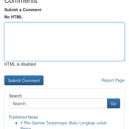
Submit a Comment
No HTML
HTML is disabled
Report Page
Search
Go
Published News
1
Pkv Games Terpercaya: Buku Lengkap untuk
Pema...