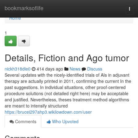
Home
bookmarksoflife
Togg
navi
Home
1
Details, Fiction and Ago tumor
nickh318dle0
414 days ago
News
Discuss
Several updates with the nicely-identified trials of AIs in adjuvant
therapy are actually printed in 2011, confirming the current In the
past suggestions. In individual situations, other proof-centered
procedure solutions (not detailed right here) may be acceptable
and justified. Nevertheless, theses treatment method algorithms
are meant to intensify structured
https://brucei297ahp3.wikilowdown.com/user
Comments
Who Upvoted
Comments