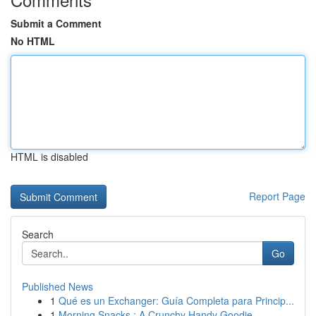
Submit a Comment
No HTML
HTML is disabled
Report Page
Search
Go
Published News
1
Qué es un Exchanger: Guía Completa para Princip...
1
Morning Snacks : A Crunchy Handy Goodie