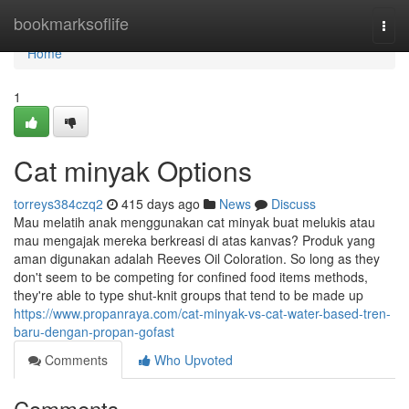
Home
bookmarksoflife
Togg
navi
Home
1
Cat minyak Options
torreys384czq2
415 days ago
News
Discuss
Mau melatih anak menggunakan cat minyak buat melukis atau
mau mengajak mereka berkreasi di atas kanvas? Produk yang
aman digunakan adalah Reeves Oil Coloration. So long as they
don't seem to be competing for confined food items methods,
they're able to type shut-knit groups that tend to be made up
https://www.propanraya.com/cat-minyak-vs-cat-water-based-tren-
baru-dengan-propan-gofast
Comments
Who Upvoted
Comments