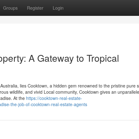
Groups
Register
Login
perty: A Gateway to Tropical
, Australia, lies Cooktown, a hidden gem renowned to the pristine pure 
rous wildlife, and vivid Local community, Cooktown gives an unparallele
radise. At the
https://cooktown-real-estate-
ise-the-job-of-cooktown-real-estate-agents