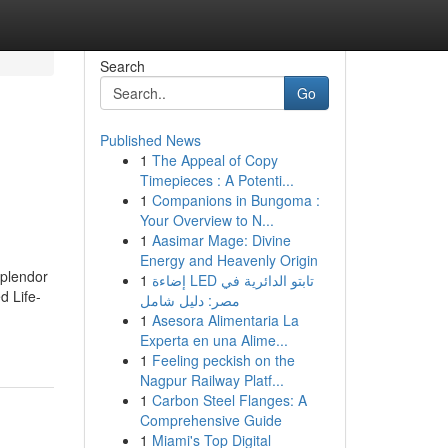
Search
Go
Published News
1
The Appeal of Copy
Timepieces : A Potenti...
1
Companions in Bungoma :
Your Overview to N...
1
Aasimar Mage: Divine
Energy and Heavenly Origin
splendor
1
إضاءة LED تابتو الدائرية في
d Life-
مصر: دليل شامل
1
Asesora Alimentaria La
Experta en una Alime...
1
Feeling peckish on the
Nagpur Railway Platf...
1
Carbon Steel Flanges: A
Comprehensive Guide
1
Miami's Top Digital