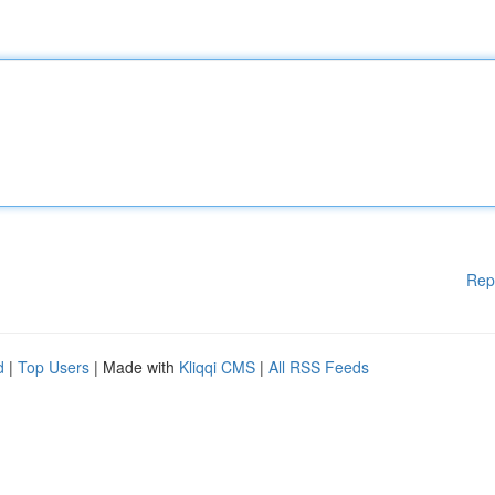
Rep
d
|
Top Users
| Made with
Kliqqi CMS
|
All RSS Feeds