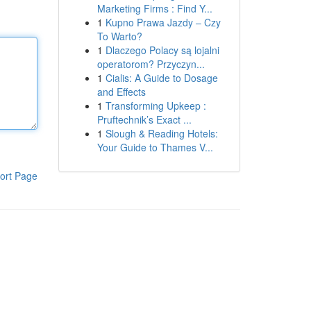
Marketing Firms : Find Y...
1
Kupno Prawa Jazdy – Czy
To Warto?
1
Dlaczego Polacy są lojalni
operatorom? Przyczyn...
1
Cialis: A Guide to Dosage
and Effects
1
Transforming Upkeep :
Pruftechnik’s Exact ...
1
Slough & Reading Hotels:
Your Guide to Thames V...
ort Page