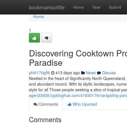
Home
bookmarksoflife
Home
New
Submit
Home
1
Discovering Cooktown Pro
Paradise
philr170glf6
413 days ago
News
Discuss
Nestled in the heart of Significantly North Queensland
and abundant record. With its idyllic landscapes, nume
style for all Those people seeking a slice of tropical pa
agen23939.topbloghub.com/41830179/navigating-parad
Comments
Who Upvoted
Comments