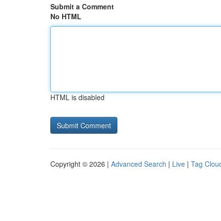
Submit a Comment
No HTML
HTML is disabled
Copyright © 2026 |
Advanced Search
|
Live
|
Tag Clou