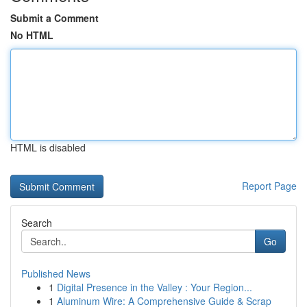
Submit a Comment
No HTML
HTML is disabled
Report Page
Search
Go
Published News
1
Digital Presence in the Valley : Your Region...
1
Aluminum Wire: A Comprehensive Guide & Scrap