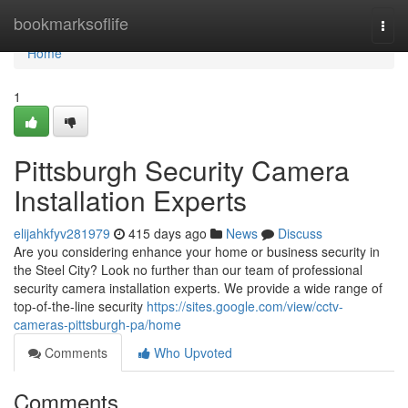
Home
bookmarksoflife
Togg
navi
Home
1
Pittsburgh Security Camera
Installation Experts
elijahkfyv281979
415 days ago
News
Discuss
Are you considering enhance your home or business security in
the Steel City? Look no further than our team of professional
security camera installation experts. We provide a wide range of
top-of-the-line security
https://sites.google.com/view/cctv-
cameras-pittsburgh-pa/home
Comments
Who Upvoted
Comments