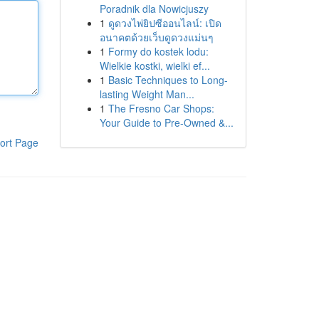
Poradnik dla Nowicjuszy
1
ดูดวงไพ่ยิปซีออนไลน์: เปิด
อนาคตด้วยเว็บดูดวงแม่นๆ
1
Formy do kostek lodu:
Wielkie kostki, wielki ef...
1
Basic Techniques to Long-
lasting Weight Man...
1
The Fresno Car Shops:
Your Guide to Pre-Owned &...
ort Page