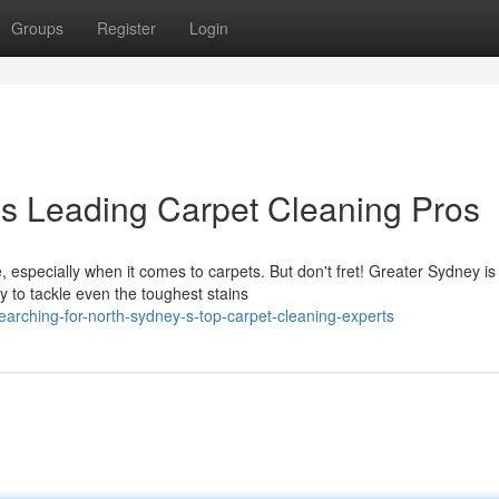
Groups
Register
Login
's Leading Carpet Cleaning Pros
 especially when it comes to carpets. But don't fret! Greater Sydney is
y to tackle even the toughest stains
arching-for-north-sydney-s-top-carpet-cleaning-experts