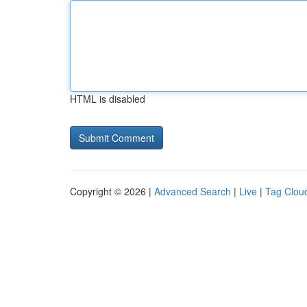
HTML is disabled
Copyright © 2026 |
Advanced Search
|
Live
|
Tag Clou