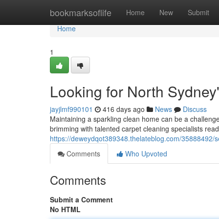
Home
bookmarksoflife
Home
New
Submit
Home
1
Looking for North Sydney
jayjlmf990101
416 days ago
News
Discuss
Maintaining a sparkling clean home can be a challenge,
brimming with talented carpet cleaning specialists read
https://deweydqot389348.thelateblog.com/35888492/se
Comments
Who Upvoted
Comments
Submit a Comment
No HTML