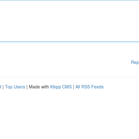
Rep
d
|
Top Users
| Made with
Kliqqi CMS
|
All RSS Feeds