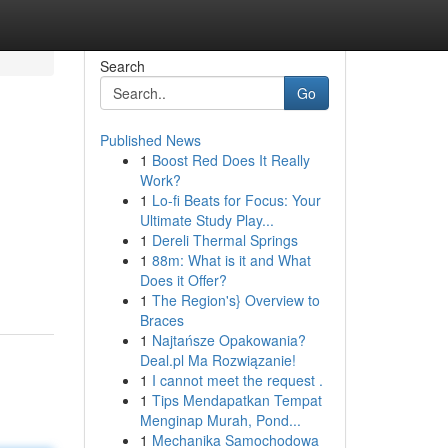
Search
Go
Published News
1
Boost Red Does It Really
Work?
1
Lo-fi Beats for Focus: Your
Ultimate Study Play...
1
Dereli Thermal Springs
1
88m: What is it and What
Does it Offer?
1
The Region's} Overview to
Braces
1
Najtańsze Opakowania?
Deal.pl Ma Rozwiązanie!
1
I cannot meet the request .
1
Tips Mendapatkan Tempat
Menginap Murah, Pond...
1
Mechanika Samochodowa