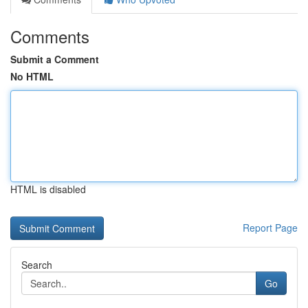
Comments
Submit a Comment
No HTML
HTML is disabled
Report Page
Search
Go