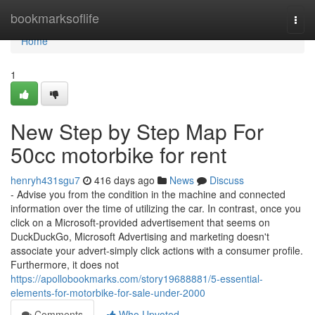
Home
bookmarksoflife
Togg
navi
Home
1
New Step by Step Map For
50cc motorbike for rent
henryh431sgu7
416 days ago
News
Discuss
- Advise you from the condition in the machine and connected
information over the time of utilizing the car. In contrast, once you
click on a Microsoft-provided advertisement that seems on
DuckDuckGo, Microsoft Advertising and marketing doesn't
associate your advert-simply click actions with a consumer profile.
Furthermore, it does not
https://apollobookmarks.com/story19688881/5-essential-
elements-for-motorbike-for-sale-under-2000
Comments
Who Upvoted