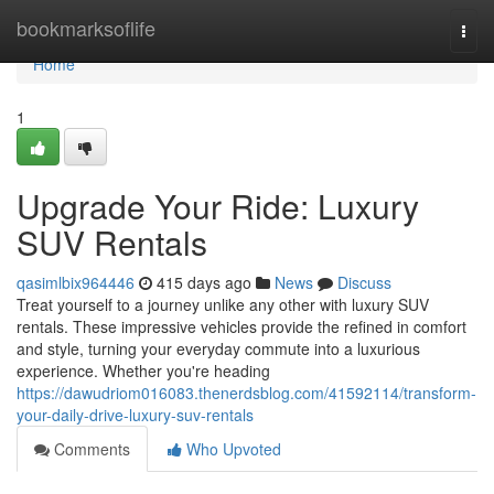
Home
bookmarksoflife
Togg
navi
Home
1
Upgrade Your Ride: Luxury
SUV Rentals
qasimlbix964446
415 days ago
News
Discuss
Treat yourself to a journey unlike any other with luxury SUV
rentals. These impressive vehicles provide the refined in comfort
and style, turning your everyday commute into a luxurious
experience. Whether you're heading
https://dawudriom016083.thenerdsblog.com/41592114/transform-
your-daily-drive-luxury-suv-rentals
Comments
Who Upvoted