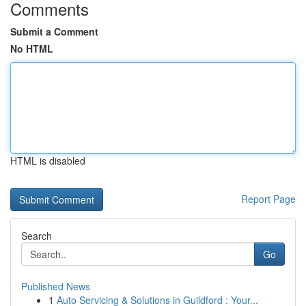
Comments
Submit a Comment
No HTML
HTML is disabled
Report Page
Search
Go
Published News
1
Auto Servicing & Solutions in Guildford : Your...