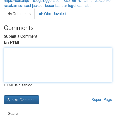
https://daltonqomid.dgbloggers.com/36218514/main-di-cazaprize-
rasakan-sensasi-jackpot-besar-bandar-togel-dan-slot
Comments
Who Upvoted
Comments
Submit a Comment
No HTML
HTML is disabled
Report Page
Search