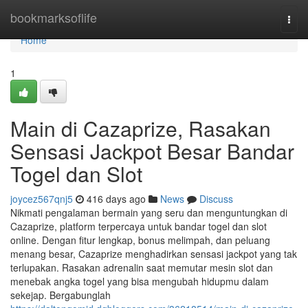
Home
bookmarksoflife
Togg
navi
Home
1
Main di Cazaprize, Rasakan
Sensasi Jackpot Besar Bandar
Togel dan Slot
joycez567qnj5
416 days ago
News
Discuss
Nikmati pengalaman bermain yang seru dan menguntungkan di
Cazaprize, platform terpercaya untuk bandar togel dan slot
online. Dengan fitur lengkap, bonus melimpah, dan peluang
menang besar, Cazaprize menghadirkan sensasi jackpot yang tak
terlupakan. Rasakan adrenalin saat memutar mesin slot dan
menebak angka togel yang bisa mengubah hidupmu dalam
sekejap. Bergabunglah