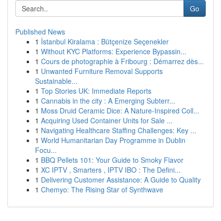
Go
Published News
1
İstanbul Kiralama : Bütçenize Seçenekler
1
Without KYC Platforms: Experience Bypassin...
1
Cours de photographie à Fribourg : Démarrez dès...
1
Unwanted Furniture Removal Supports
Sustainable...
1
Top Stories UK: Immediate Reports
1
Cannabis in the city : A Emerging Subterr...
1
Moss Druid Ceramic Dice: A Nature-Inspired Coll...
1
Acquiring Used Container Units for Sale ...
1
Navigating Healthcare Staffing Challenges: Key ...
1
World Humanitarian Day Programme in Dublin
Focu...
1
BBQ Pellets 101: Your Guide to Smoky Flavor
1
XC IPTV , Smarters , IPTV IBO : The Defini...
1
Delivering Customer Assistance: A Guide to Quality
1
Chemyo: The Rising Star of Synthwave