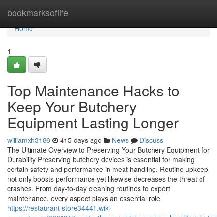
Home
bookmarksoflife
Home
1
Top Maintenance Hacks to
Keep Your Butchery
Equipment Lasting Longer
williamxh3186
415 days ago
News
Discuss
The Ultimate Overview to Preserving Your Butchery Equipment for
Durability Preserving butchery devices is essential for making
certain safety and performance in meat handling. Routine upkeep
not only boosts performance yet likewise decreases the threat of
crashes. From day-to-day cleaning routines to expert
maintenance, every aspect plays an essential role
https://restaurant-store34441.wiki-