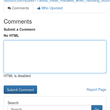
racconti.com/8268917/avoid_these_mistakes_when_handling_butc
Comments
Who Upvoted
Comments
Submit a Comment
No HTML
HTML is disabled
Report Page
Search
Go