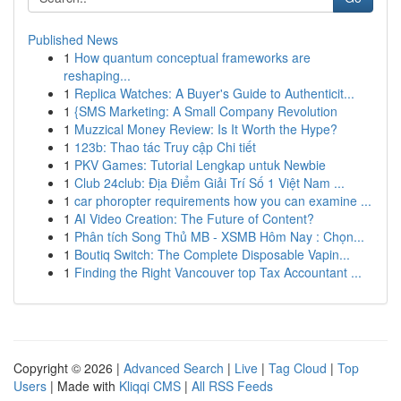
Published News
1
How quantum conceptual frameworks are
reshaping...
1
Replica Watches: A Buyer's Guide to Authenticit...
1
{SMS Marketing: A Small Company Revolution
1
Muzzical Money Review: Is It Worth the Hype?
1
123b: Thao tác Truy cập Chi tiết
1
PKV Games: Tutorial Lengkap untuk Newbie
1
Club 24club: Địa Điểm Giải Trí Số 1 Việt Nam ...
1
car phoropter requirements how you can examine ...
1
AI Video Creation: The Future of Content?
1
Phân tích Song Thủ MB - XSMB Hôm Nay : Chọn...
1
Boutiq Switch: The Complete Disposable Vapin...
1
Finding the Right Vancouver top Tax Accountant ...
Copyright © 2026 |
Advanced Search
|
Live
|
Tag Cloud
|
Top
Users
| Made with
Kliqqi CMS
|
All RSS Feeds