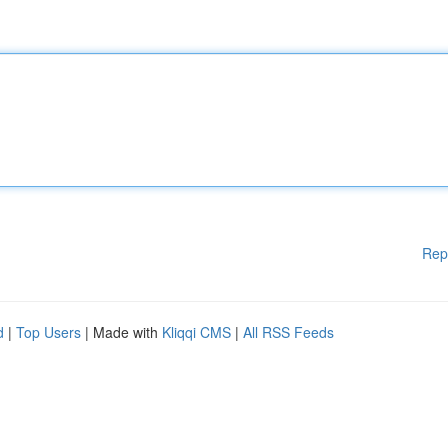
Rep
d
|
Top Users
| Made with
Kliqqi CMS
|
All RSS Feeds