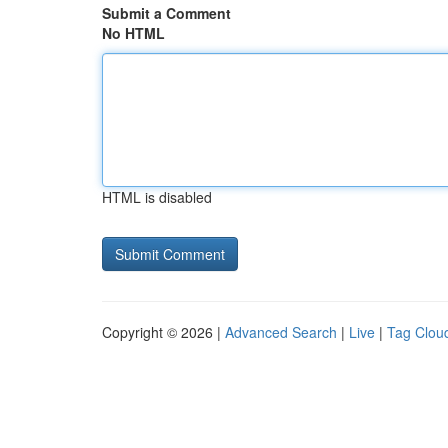
Submit a Comment
No HTML
HTML is disabled
Copyright © 2026 |
Advanced Search
|
Live
|
Tag Clou