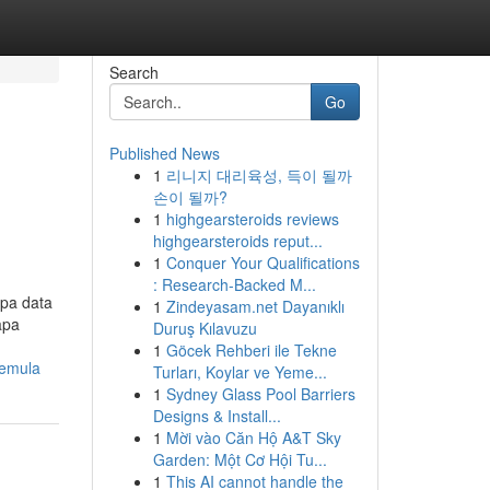
Search
Go
Published News
1
리니지 대리육성, 득이 될까
손이 될까?
1
highgearsteroids reviews
highgearsteroids reput...
1
Conquer Your Qualifications
: Research-Backed M...
apa data
1
Zindeyasam.net Dayanıklı
apa
Duruş Kılavuzu
1
Göcek Rehberi ile Tekne
pemula
Turları, Koylar ve Yeme...
1
Sydney Glass Pool Barriers
Designs & Install...
1
Mời vào Căn Hộ A&T Sky
Garden: Một Cơ Hội Tu...
1
This AI cannot handle the