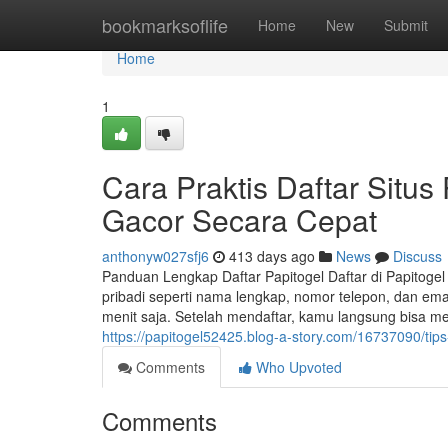
Home
bookmarksoflife
Home
New
Submit
Home
1
Cara Praktis Daftar Situs
Gacor Secara Cepat
anthonyw027sfj6
413 days ago
News
Discuss
Panduan Lengkap Daftar Papitogel Daftar di Papitog
pribadi seperti nama lengkap, nomor telepon, dan em
menit saja. Setelah mendaftar, kamu langsung bisa me
https://papitogel52425.blog-a-story.com/16737090/tips-
Comments
Who Upvoted
Comments