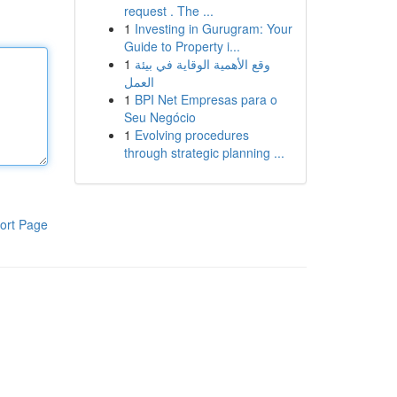
request . The ...
1
Investing in Gurugram: Your
Guide to Property i...
1
وقع الأهمية الوقاية في بيئة
العمل
1
BPI Net Empresas para o
Seu Negócio
1
Evolving procedures
through strategic planning ...
ort Page