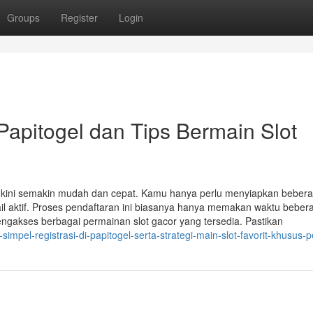
Groups
Register
Login
 Papitogel dan Tips Bermain Slot
el kini semakin mudah dan cepat. Kamu hanya perlu menyiapkan beber
ail aktif. Proses pendaftaran ini biasanya hanya memakan waktu beber
ngakses berbagai permainan slot gacor yang tersedia. Pastikan
simpel-registrasi-di-papitogel-serta-strategi-main-slot-favorit-khusus-