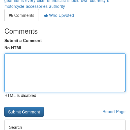
gear-items-every-biker-enthusiast-should-own-courtesy-of-
motorcycle-accessories-authority
Comments
Who Upvoted
Comments
Submit a Comment
No HTML
HTML is disabled
Report Page
Search