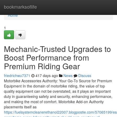
Home
bookmarksoflife
Home
1
Mechanic-Trusted Upgrades to
Boost Performance from
Premium Riding Gear
friedrichwu7371
417 days ago
News
Discuss
Motorbike Accessories Authority: Your Go-To Source for Premium
Equipment In the domain of motorbike riding, the value of top
quality equipment can not be overstated, as it plays an important
duty in guaranteeing safety and security, enhancing performance,
and making the most of comfort. Motorbike Add-on Authority
placements itself as
https://fuelsystemcleanerethanol22007.blogpostie.com/57065199/ess