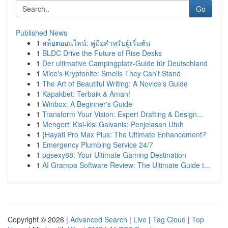
Go
Published News
1
สล็อตออนไลน์: คู่มือสำหรับผู้เริ่มต้น
1
BLDC Drive the Future of Rise Desks
1
Der ultimative Campingplatz-Guide für Deutschland
1
Mice's Kryptonite: Smells They Can't Stand
1
The Art of Beautiful Writing: A Novice's Guide
1
Kapakbet: Terbaik & Aman!
1
Winbox: A Beginner's Guide
1
Transform Your Vision: Expert Drafting & Design...
1
Mengerti Kisi-kisi Galvanis: Penjelasan Utuh
1
{Hayati Pro Max Plus: The Ultimate Enhancement?
1
Emergency Plumbing Service 24/7
1
pgsexy88: Your Ultimate Gaming Destination
1
AI Grampa Software Review: The Ultimate Guide t...
Copyright © 2026 |
Advanced Search
|
Live
|
Tag Cloud
|
Top