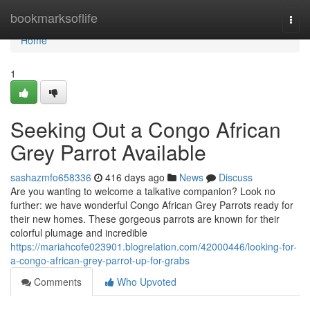
Home
bookmarksoflife
Togg
navi
Home
1
Seeking Out a Congo African
Grey Parrot Available
sashazmfo658336
416 days ago
News
Discuss
Are you wanting to welcome a talkative companion? Look no
further: we have wonderful Congo African Grey Parrots ready for
their new homes. These gorgeous parrots are known for their
colorful plumage and incredible
https://mariahcofe023901.blogrelation.com/42000446/looking-for-
a-congo-african-grey-parrot-up-for-grabs
Comments
Who Upvoted