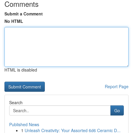
Comments
Submit a Comment
No HTML
HTML is disabled
Report Page
Search
Go
Published News
1
Unleash Creativity: Your Assorted 6d6 Ceramic D...