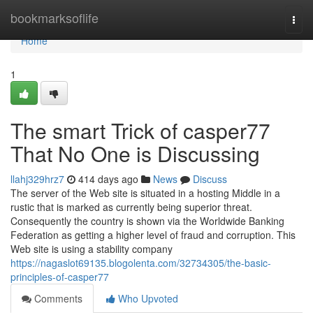
Home
bookmarksoflife
Togg
navi
Home
1
The smart Trick of casper77
That No One is Discussing
llahj329hrz7
414 days ago
News
Discuss
The server of the Web site is situated in a hosting Middle in a
rustic that is marked as currently being superior threat.
Consequently the country is shown via the Worldwide Banking
Federation as getting a higher level of fraud and corruption. This
Web site is using a stability company
https://nagaslot69135.blogolenta.com/32734305/the-basic-
principles-of-casper77
Comments
Who Upvoted