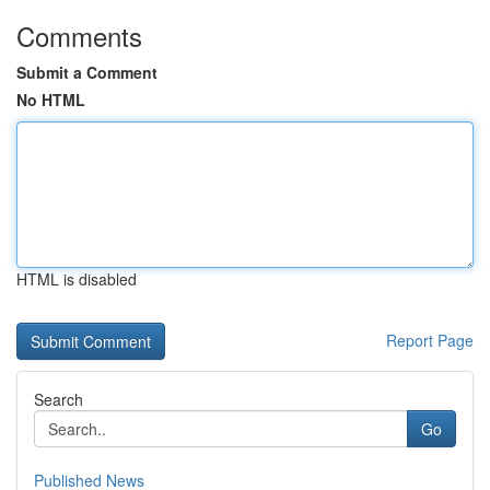
Comments
Submit a Comment
No HTML
HTML is disabled
Report Page
Search
Go
Published News