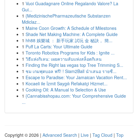
1
Vuoi Guadagnare Online Regalando Valore? La
Gui...
1
{MedizinischePharmazeutische Substanzen
Mdiclaz...
1
Maine Coon Growth: A Schedule of Milestones
1
Shade Net Making Machine: A Complete Guide
1
hh88 娛樂城 ： 新手玩家 試玩 金 秘訣， 簡...
1
Puff La Carts: Your Ultimate Guide
1
Toronto Robotics Programs for Kids : Ignite ...
1
วิธีแห่งกิเลน: เผยความลับแห่งสล็อตกิเลน
1
Finding the Right las vegas top Tree Trimming S...
1
ชม เกมฟุตบอล ฟรี! ! Siam2Ball นำเสนอ รายชื...
1
Escape to Paradise: Your Jamaican Vacation Rent...
1
Kocaeli ile İzmit Saygılı Refakatçi Hizmet...
1
Cooking Oil: A Manual to Selection & Use
1
{Cannabisshopau.com: Your Comprehensive Guide
...
Copyright © 2026 |
Advanced Search
|
Live
|
Tag Cloud
|
Top