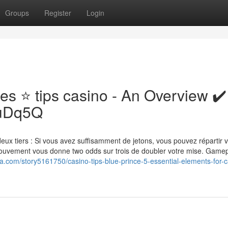
Groups
Register
Login
s ⭐ tips casino - An Overview ✔️
LuDq5Q
ux tiers : Si vous avez suffisamment de jetons, vous pouvez répartir v
l mouvement vous donne two odds sur trois de doubler votre mise. Gamep
.com/story5161750/casino-tips-blue-prince-5-essential-elements-for-c