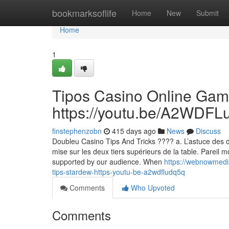
Home
bookmarksoflife
Home
New
Submit
Home
1
Tipos Casino Online Game
https://youtu.be/A2WDF
finstephenzobn
415 days ago
News
Discuss
Doubleu Casino Tips And Tricks ???? a. L’astuce des de
mise sur les deux tiers supérieurs de la table. Parei
supported by our audience. When
https://webnowmedia
tips-stardew-https-youtu-be-a2wdfludq5q
Comments
Who Upvoted
Comments