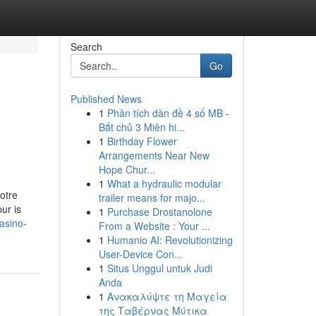
Search
Go
Published News
1
Phân tích dàn đề 4 số MB -
Bắt chủ 3 Miên hi...
1
Birthday Flower
Arrangements Near New
Hope Chur...
1
What a hydraulic modular
otre
trailer means for majo...
ur is
1
Purchase Drostanolone
asino-
From a Website : Your ...
1
Humanio AI: Revolutionizing
User-Device Con...
1
Situs Unggul untuk Judi
Anda
1
Ανακαλύψτε τη Μαγεία
της Ταβέρνας Μύτικα