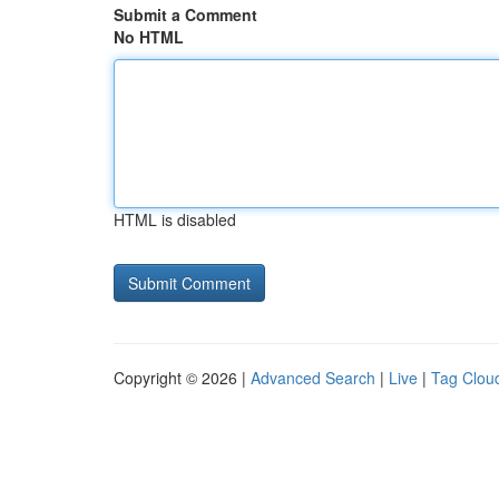
Submit a Comment
No HTML
HTML is disabled
Copyright © 2026 |
Advanced Search
|
Live
|
Tag Clou