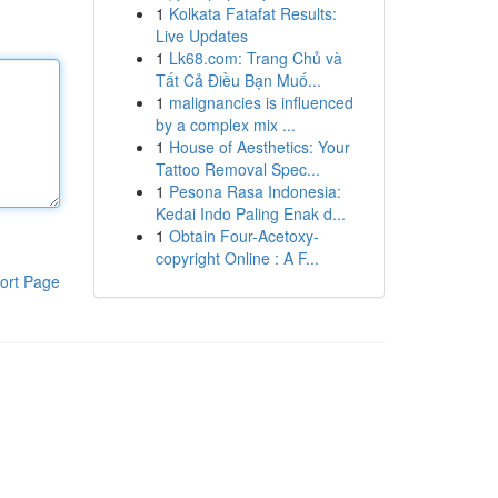
1
Kolkata Fatafat Results:
Live Updates
1
Lk68.com: Trang Chủ và
Tất Cả Điều Bạn Muố...
1
malignancies is influenced
by a complex mix ...
1
House of Aesthetics: Your
Tattoo Removal Spec...
1
Pesona Rasa Indonesia:
Kedai Indo Paling Enak d...
1
Obtain Four-Acetoxy-
copyright Online : A F...
ort Page