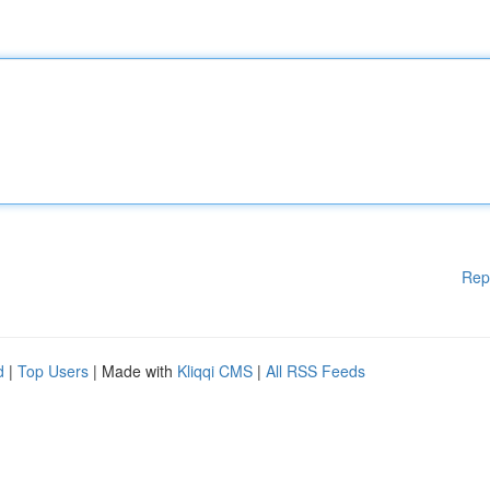
Rep
d
|
Top Users
| Made with
Kliqqi CMS
|
All RSS Feeds