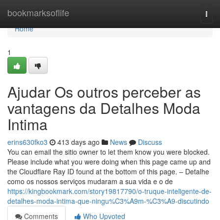
Home
bookmarksoflife
Togg
navi
Home
1
Ajudar Os outros perceber as
vantagens da Detalhes Moda
Intima
erins630fko3
413 days ago
News
Discuss
You can email the sitio owner to let them know you were blocked.
Please include what you were doing when this page came up and
the Cloudflare Ray ID found at the bottom of this page. – Detalhe
como os nossos serviços mudaram a sua vida e o de
https://kingbookmark.com/story19817790/o-truque-inteligente-de-
detalhes-moda-intima-que-ningu%C3%A9m-%C3%A9-discutindo
Comments
Who Upvoted