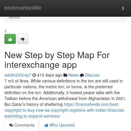
Home
bookmarksoflife
Togg
navi
Home
1
New Step by Step Map For
interexchange app
adolfv233cxp7
413 days ago
News
Discuss
7 m3 of Area. While various definitions in the ton are still used in
particular nations, the metric ton, or tonne, is the preferred
definition on the ton. Additionally, it hosted peace talks with the
Taliban before the American withdrawal from Afghanistan in 2021.
But Qatar’s history of sheltering
https://financefeeds.com/best-
copyright-to-buy-now-as-copyright-registers-with-indian-financial-
watchdog-to-expand-services/
Comments
Who Upvoted