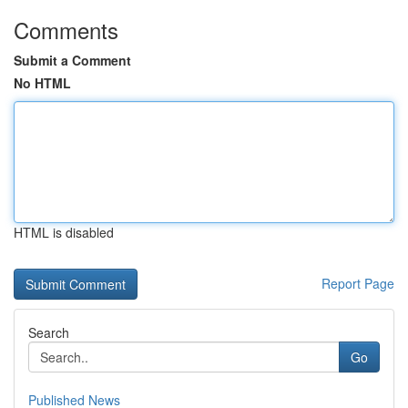
Comments
Submit a Comment
No HTML
HTML is disabled
Report Page
Search
Go
Published News