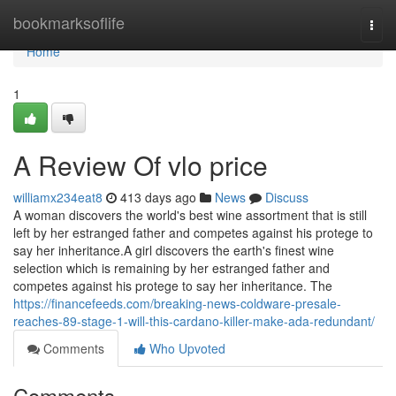
Home
bookmarksoflife
Togg
navi
Home
1
A Review Of vlo price
williamx234eat8
413 days ago
News
Discuss
A woman discovers the world's best wine assortment that is still
left by her estranged father and competes against his protege to
say her inheritance.A girl discovers the earth's finest wine
selection which is remaining by her estranged father and
competes against his protege to say her inheritance. The
https://financefeeds.com/breaking-news-coldware-presale-
reaches-89-stage-1-will-this-cardano-killer-make-ada-redundant/
Comments
Who Upvoted
Comments