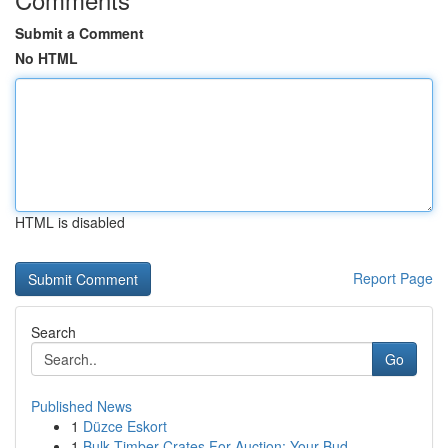
Submit a Comment
No HTML
HTML is disabled
Report Page
Search
Go
Published News
1
Düzce Eskort
1
Bulk Timber Crates For Auction: Your Bud...