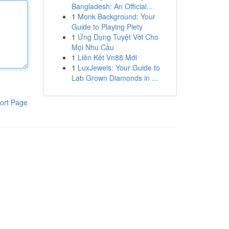
Bangladesh: An Official...
1
Monk Background: Your
Guide to Playing Piety
1
Ứng Dụng Tuyệt Vời Cho
Mọi Nhu Cầu
1
Liên Kết Vn88 Mới
1
LuxJewels: Your Guide to
Lab Grown Diamonds in ...
ort Page