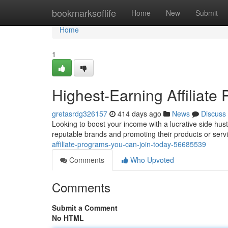
Home
bookmarksoflife
Home
New
Submit
Home
1
Highest-Earning Affiliat
gretasrdg326157
414 days ago
News
Discuss
Looking to boost your income with a lucrative side hustl
reputable brands and promoting their products or serv
affiliate-programs-you-can-join-today-56685539
Comments
Who Upvoted
Comments
Submit a Comment
No HTML