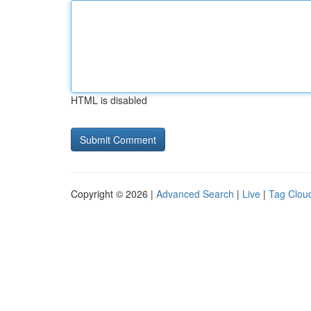
HTML is disabled
Copyright © 2026 |
Advanced Search
|
Live
|
Tag Clou