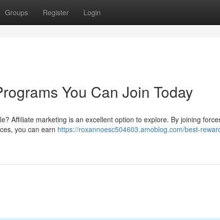
Groups
Register
Login
e Programs You Can Join Today
e? Affiliate marketing is an excellent option to explore. By joining force
ices, you can earn
https://roxannoesc504603.amoblog.com/best-rewar