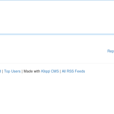
Rep
d
|
Top Users
| Made with
Kliqqi CMS
|
All RSS Feeds