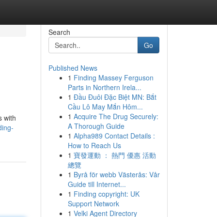
Search
Go
Published News
1
Finding Massey Ferguson
Parts in Northern Irela...
1
Đầu Đuôi Đặc Biệt MN: Bắt
Cầu Lô May Mắn Hôm...
1
Acquire The Drug Securely:
s with
A Thorough Guide
ding-
1
Alpha989 Contact Details :
How to Reach Us
1
寶發運動 ： 熱門 優惠 活動
總覽
1
Byrå för webb Västerås: Vår
Guide till Internet...
1
Finding copyright: UK
Support Network
1
Velki Agent Directory