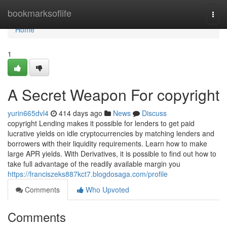
Home
bookmarksoflife
Togg
navi
Home
1
A Secret Weapon For copyright
yurin665dvl4
414 days ago
News
Discuss
copyright Lending makes it possible for lenders to get paid
lucrative yields on idle cryptocurrencies by matching lenders and
borrowers with their liquidity requirements. Learn how to make
large APR yields. With Derivatives, it is possible to find out how to
take full advantage of the readily available margin you
https://franciszeks887kct7.blogdosaga.com/profile
Comments
Who Upvoted
Comments