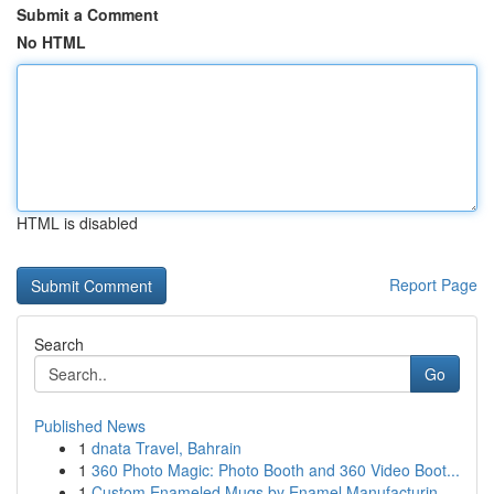
Submit a Comment
No HTML
HTML is disabled
Report Page
Search
Go
Published News
1
dnata Travel, Bahrain
1
360 Photo Magic: Photo Booth and 360 Video Boot...
1
Custom Enameled Mugs by Enamel Manufacturin...