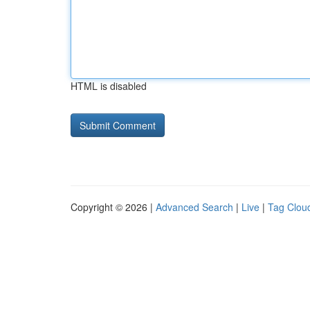
HTML is disabled
Copyright © 2026 |
Advanced Search
|
Live
|
Tag Clou