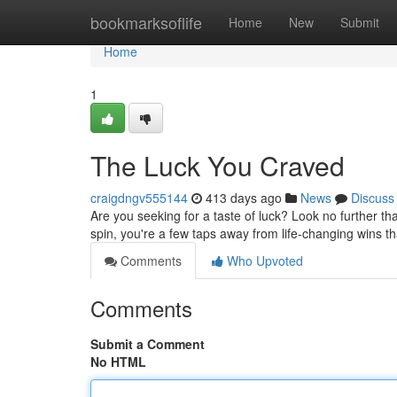
Home
bookmarksoflife
Home
New
Submit
Home
1
The Luck You Craved
craigdngv555144
413 days ago
News
Discuss
Are you seeking for a taste of luck? Look no further th
spin, you're a few taps away from life-changing wins th
Comments
Who Upvoted
Comments
Submit a Comment
No HTML