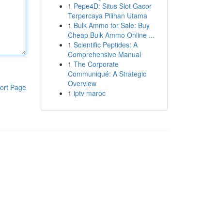
1
Pepe4D: Situs Slot Gacor
Terpercaya Pilihan Utama
1
Bulk Ammo for Sale: Buy
Cheap Bulk Ammo Online ...
1
Scientific Peptides: A
Comprehensive Manual
1
The Corporate
Communiqué: A Strategic
Overview
ort Page
1
iptv maroc