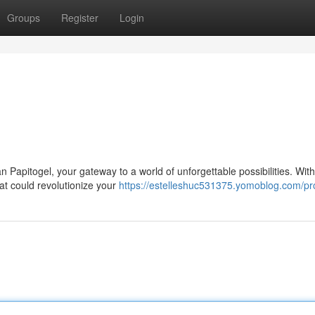
Groups
Register
Login
an Papitogel, your gateway to a world of unforgettable possibilities. Wit
at could revolutionize your
https://estelleshuc531375.yomoblog.com/pro