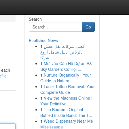
Search
Go
Published News
1
أفضل شركات نقل عفش
بالرياض: دليل شامل أروع
شركا...
1
Mời vào Căn Hộ Dự án A&T
Sky Garden: Cơ Hội ...
h each
1
Nurture Organically : Your
file
Guide to Natural...
1
Laser Tattoo Removal: Your
Complete Guide
1
View the Madness Online :
Your Definitive ...
1
The Bourbon Original
Bottled Inside Bond: The T...
1
Weed Dispensary Near Me
Mississauga