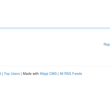
Rep
d
|
Top Users
| Made with
Kliqqi CMS
|
All RSS Feeds