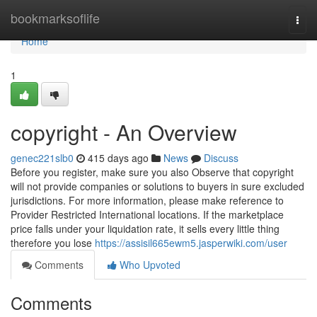
Home
bookmarksoflife
Togg
navi
Home
1
copyright - An Overview
genec221slb0
415 days ago
News
Discuss
Before you register, make sure you also Observe that copyright
will not provide companies or solutions to buyers in sure excluded
jurisdictions. For more information, please make reference to
Provider Restricted International locations. If the marketplace
price falls under your liquidation rate, it sells every little thing
therefore you lose
https://assisil665ewm5.jasperwiki.com/user
Comments
Who Upvoted
Comments