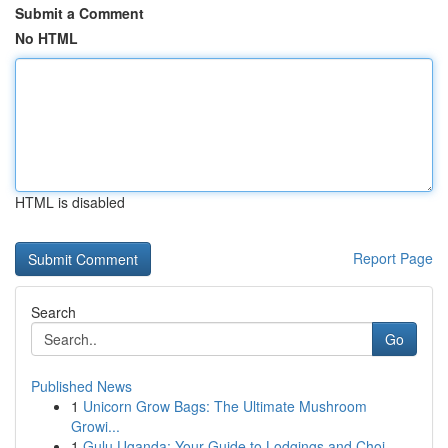
Submit a Comment
No HTML
HTML is disabled
Report Page
Search
Go
Published News
1
Unicorn Grow Bags: The Ultimate Mushroom
Growi...
1
Gulu Uganda: Your Guide to Lodgings and Choi...