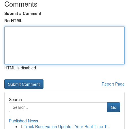
Comments
Submit a Comment
No HTML
HTML is disabled
Report Page
Search
Go
Published News
1
Track Reservation Update : Your Real-Time T...