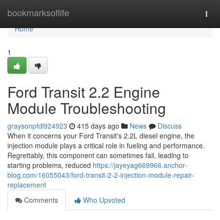
Home
bookmarksoflife
Togg
navi
Home
1
Ford Transit 2.2 Engine
Module Troubleshooting
graysonpfdl924923
415 days ago
News
Discuss
When it concerns your Ford Transit's 2.2L diesel engine, the
injection module plays a critical role in fueling and performance.
Regrettably, this component can sometimes fail, leading to
starting problems, reduced
https://jayeyag669966.anchor-
blog.com/16055043/ford-transit-2-2-injection-module-repair-
replacement
Comments
Who Upvoted