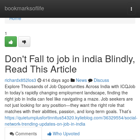
Home
bookmarksoflife
Togg
navi
Home
1
Don't Fall to job in india Blindly,
Read This Article
richardx852los3
414 days ago
News
Discuss
Explore Thousands of Job Opportunities Across India with ICQJob
In today’s rapidly changing employment landscape, finding the
right job in India can feel like navigating a maze. Job seekers are
not just looking for any position—they want the right role that
matches with their abilities, passion, and long-term goals. That’s
https://quietumplusfortinnitus54320.kylieblog.com/36329554/social-
network-trending-updates-on-job-in-india
Comments
Who Upvoted