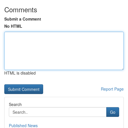
Comments
Submit a Comment
No HTML
HTML is disabled
Report Page
Search
Go
Published News