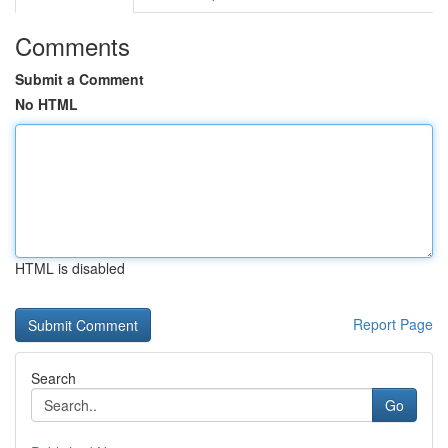
Comments
Submit a Comment
No HTML
HTML is disabled
Report Page
Search
Go