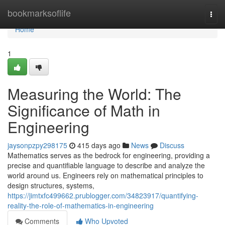
Home
bookmarksoflife
Togg
navi
Home
1
Measuring the World: The
Significance of Math in
Engineering
jaysonpzpy298175
415 days ago
News
Discuss
Mathematics serves as the bedrock for engineering, providing a
precise and quantifiable language to describe and analyze the
world around us. Engineers rely on mathematical principles to
design structures, systems,
https://jimtxfc499662.prublogger.com/34823917/quantifying-
reality-the-role-of-mathematics-in-engineering
Comments
Who Upvoted