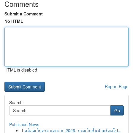
Comments
Submit a Comment
No HTML
HTML is disabled
Report Page
Search
Go
Published News
1
สล็อตเว็บตรง แตกง่าย 2026: รวมเว็บชั้นนำพร้อมโป...