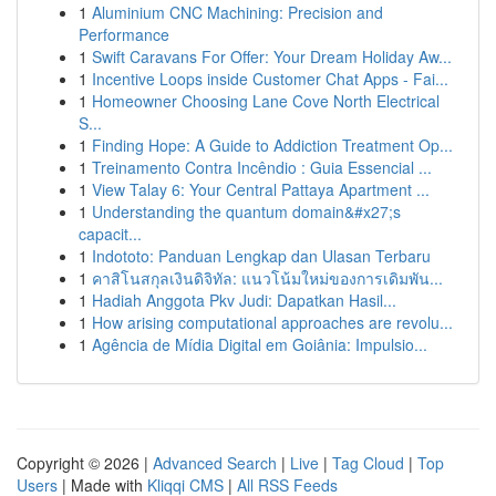
1
Aluminium CNC Machining: Precision and
Performance
1
Swift Caravans For Offer: Your Dream Holiday Aw...
1
Incentive Loops inside Customer Chat Apps - Fai...
1
Homeowner Choosing Lane Cove North Electrical
S...
1
Finding Hope: A Guide to Addiction Treatment Op...
1
Treinamento Contra Incêndio : Guia Essencial ...
1
View Talay 6: Your Central Pattaya Apartment ...
1
Understanding the quantum domain&#x27;s
capacit...
1
Indototo: Panduan Lengkap dan Ulasan Terbaru
1
คาสิโนสกุลเงินดิจิทัล: แนวโน้มใหม่ของการเดิมพัน...
1
Hadiah Anggota Pkv Judi: Dapatkan Hasil...
1
How arising computational approaches are revolu...
1
Agência de Mídia Digital em Goiânia: Impulsio...
Copyright © 2026 |
Advanced Search
|
Live
|
Tag Cloud
|
Top
Users
| Made with
Kliqqi CMS
|
All RSS Feeds