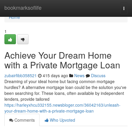
Home
bookmarksoflife
Togg
navi
Home
1
Achieve Your Dream Home
with a Private Mortgage Loan
zubairfibb358521
415 days ago
News
Discuss
Dreaming of your ideal home but facing common mortgage
hurdles? A alternative mortgage loan could be the solution you've
been searching for. These loans, often available by independent
lenders, provide tailored
https://harleyxhcu332155.newsbloger.com/36042163/unleash-
your-dream-home-with-a-private-mortgage-loan
Comments
Who Upvoted