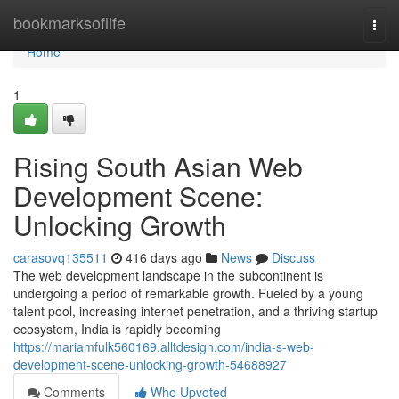
Home
bookmarksoflife
Togg
navi
Home
1
Rising South Asian Web
Development Scene:
Unlocking Growth
carasovq135511
416 days ago
News
Discuss
The web development landscape in the subcontinent is
undergoing a period of remarkable growth. Fueled by a young
talent pool, increasing internet penetration, and a thriving startup
ecosystem, India is rapidly becoming
https://mariamfulk560169.alltdesign.com/india-s-web-
development-scene-unlocking-growth-54688927
Comments
Who Upvoted