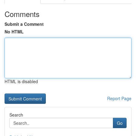
Comments
Submit a Comment
No HTML
HTML is disabled
Report Page
Search
Go