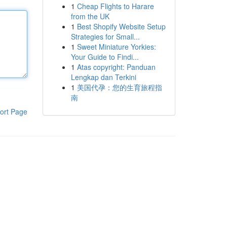
1
Cheap Flights to Harare
from the UK
1
Best Shopify Website Setup
Strategies for Small...
1
Sweet Miniature Yorkies:
Your Guide to Findi...
1
Atas copyright: Panduan
Lengkap dan Terkini
1
美国代孕：您的生育旅程指
南
ort Page