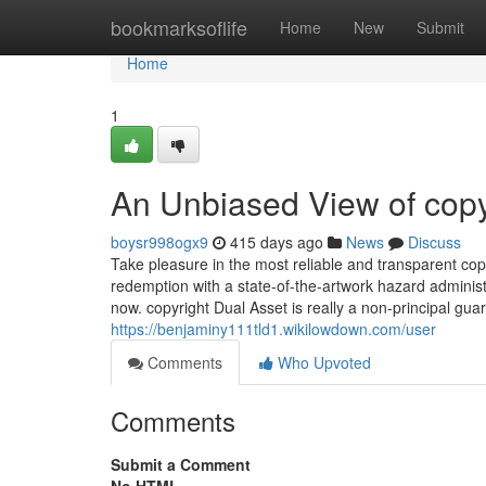
Home
bookmarksoflife
Home
New
Submit
Home
1
An Unbiased View of copy
boysr998ogx9
415 days ago
News
Discuss
Take pleasure in the most reliable and transparent copyr
redemption with a state-of-the-artwork hazard adminis
now. copyright Dual Asset is really a non-principal gua
https://benjaminy111tld1.wikilowdown.com/user
Comments
Who Upvoted
Comments
Submit a Comment