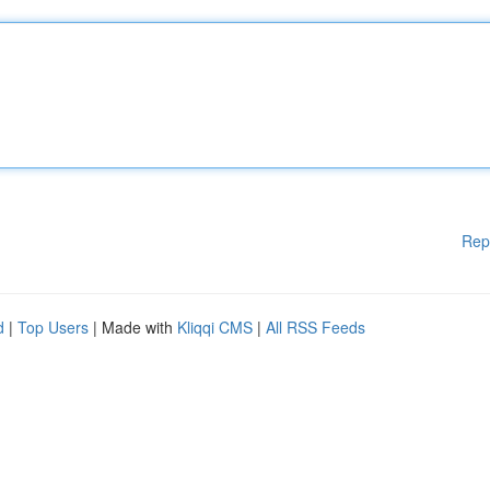
Rep
d
|
Top Users
| Made with
Kliqqi CMS
|
All RSS Feeds