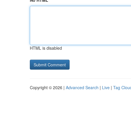
No HTML
HTML is disabled
Copyright © 2026 |
Advanced Search
|
Live
|
Tag Clou