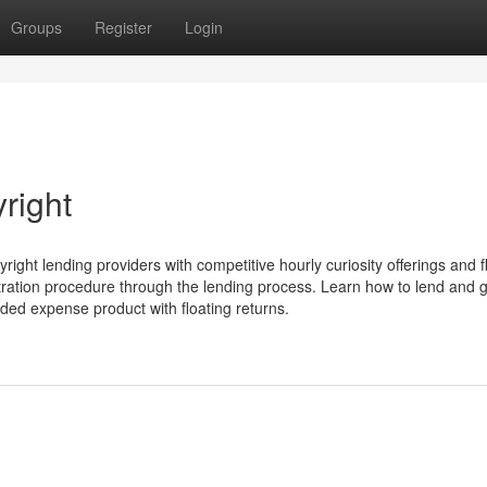
Groups
Register
Login
right
ight lending providers with competitive hourly curiosity offerings and f
tration procedure through the lending process. Learn how to lend and g
rded expense product with floating returns.