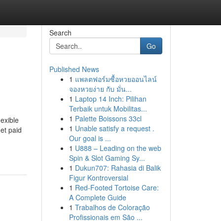
Search
Go
Published News
1
แพลตฟอร์มซื้อหวยออนไลน์
จองหวยง่าย กับ มั่น...
1
Laptop 14 Inch: Pilihan
Terbaik untuk Mobilitas...
1
Palette Boissons 33cl
lexible
1
Unable satisfy a request .
et paid
Our goal is ...
1
U888 – Leading on the web
Spin & Slot Gaming Sy...
1
Dukun707: Rahasia di Balik
Figur Kontroversial
1
Red-Footed Tortoise Care:
A Complete Guide
1
Trabalhos de Coloração
Profissionais em São ...