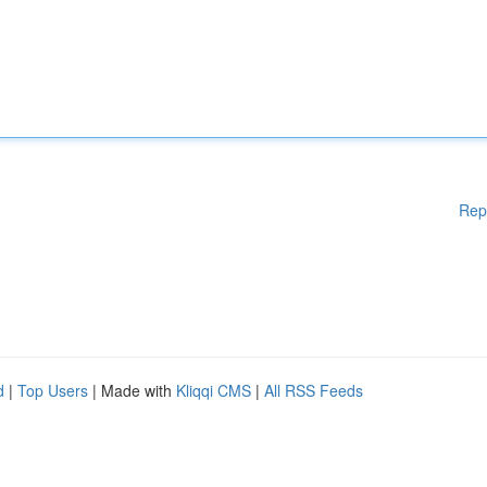
Rep
d
|
Top Users
| Made with
Kliqqi CMS
|
All RSS Feeds