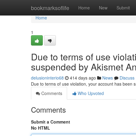
Home
bookmarksoflife
Home
New
Submit
Home
1
Due to terms of use viola
suspended by Akismet An
delusioninterio68
414 days ago
News
Discuss
Due to terms of use violation, your account has been
Comments
Who Upvoted
Comments
Submit a Comment
No HTML