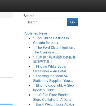
Search
Go
Published News
1
Top Online Casinos in
Canada for 2024
1
The Ford Distant Ignition :
The Overview ...
1
旺商聊：电商卖家必备的客
服聊天工具？
1
Finding White Sugar
Sweetener – An Detai...
1
Locating the Ideal A4
Stationery Supplier: Your...
1
Binomo copyright: A Step-
by-Step Guide
1
10ft Flat Floor Bunded
Store Containers: A Dura...
1
Basic Weight Loss Advice