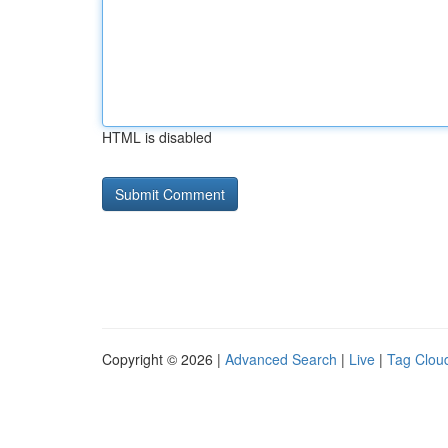
HTML is disabled
Copyright © 2026 |
Advanced Search
|
Live
|
Tag Clou