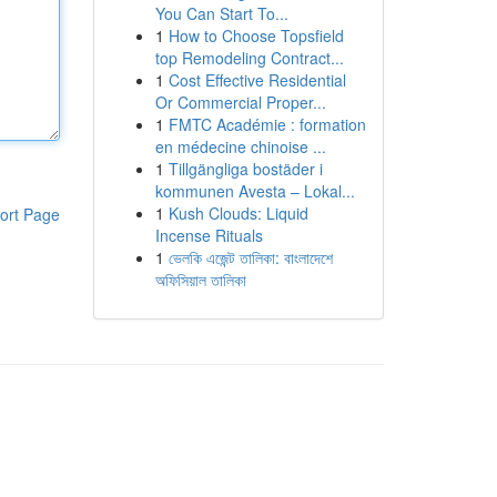
You Can Start To...
1
How to Choose Topsfield
top Remodeling Contract...
1
Cost Effective Residential
Or Commercial Proper...
1
FMTC Académie : formation
en médecine chinoise ...
1
Tillgängliga bostäder i
kommunen Avesta – Lokal...
1
Kush Clouds: Liquid
ort Page
Incense Rituals
1
ভেলকি এজেন্ট তালিকা: বাংলাদেশে
অফিসিয়াল তালিকা