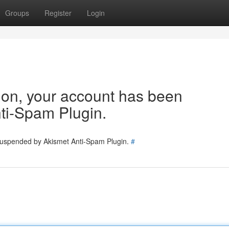
Groups
Register
Login
tion, your account has been
ti-Spam Plugin.
 suspended by Akismet Anti-Spam Plugin.
#