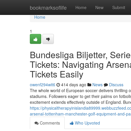
Home
bookmarksoflife
Home
New
Submit
Home
1
Bundesliga Biljetter, Seri
Tickets: Navigating Arsen
Tickets Easily
owenf294wit6
414 days ago
News
Discuss
The whole world of European soccer delivers thrilling 
stadiums. Followers eager to get their palms on fotbol
excitement extends effectively outside of England. Bunde
https://physicaltherapyinislandia89999.webbuzzfeed.co
arsenal-tottenham-manchester-golf-equipment-and-pa
Comments
Who Upvoted