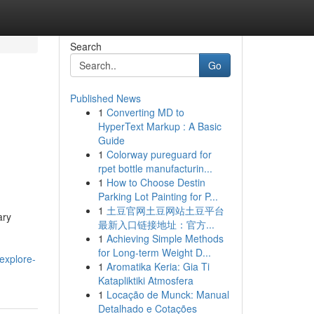
Search
Go
Published News
1
Converting MD to
HyperText Markup : A Basic
Guide
1
Colorway pureguard for
rpet bottle manufacturin...
1
How to Choose Destin
Parking Lot Painting for P...
1
土豆官网土豆网站土豆平台
ary
最新入口链接地址：官方...
1
Achieving Simple Methods
for Long-term Weight D...
explore-
1
Aromatika Keria: Gia Ti
Katapliktiki Atmosfera
1
Locação de Munck: Manual
Detalhado e Cotações