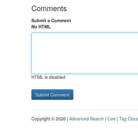
Comments
Submit a Comment
No HTML
HTML is disabled
Copyright © 2026 |
Advanced Search
|
Live
|
Tag Clou