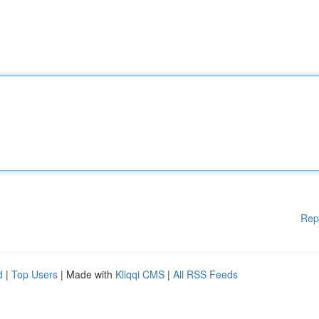
Rep
d
|
Top Users
| Made with
Kliqqi CMS
|
All RSS Feeds