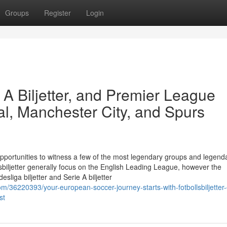
Groups
Register
Login
e A Biljetter, and Premier League
al, Manchester City, and Spurs
opportunities to witness a few of the most legendary groups and legend
lsbiljetter generally focus on the English Leading League, however the
sliga biljetter and Serie A biljetter
m/36220393/your-european-soccer-journey-starts-with-fotbollsbiljetter-
st