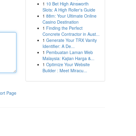
1
10 Bet High Ainsworth
Slots: A High Roller's Guide
1
88m: Your Ultimate Online
Casino Destination
1
Finding the Perfect
Concrete Contractor in Aust...
1
Generate Your TRX Vanity
Identifier: A De...
1
Pembuatan Laman Web
Malaysia: Kajian Harga &...
1
Optimize Your Website
Builder : Meet Miracu...
ort Page