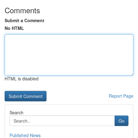
Comments
Submit a Comment
No HTML
HTML is disabled
Report Page
Search
Go
Published News