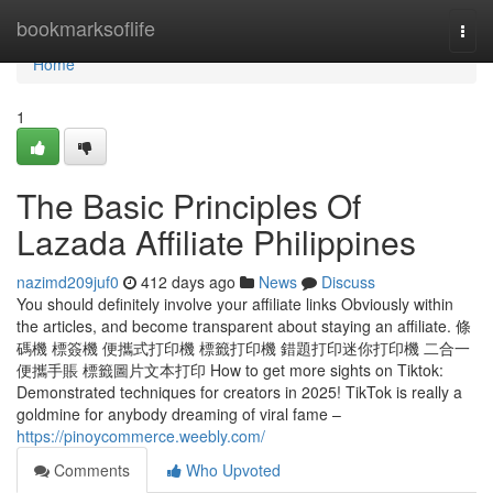
Home
bookmarksoflife
Togg
navi
Home
1
The Basic Principles Of
Lazada Affiliate Philippines
nazimd209juf0
412 days ago
News
Discuss
You should definitely involve your affiliate links Obviously within
the articles, and become transparent about staying an affiliate. 條
碼機 標簽機 便攜式打印機 標籤打印機 錯題打印迷你打印機 二合一
便攜手賬 標籤圖片文本打印 How to get more sights on Tiktok:
Demonstrated techniques for creators in 2025! TikTok is really a
goldmine for anybody dreaming of viral fame –
https://pinoycommerce.weebly.com/
Comments
Who Upvoted