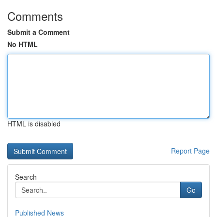
Comments
Submit a Comment
No HTML
HTML is disabled
Report Page
Search
Go
Published News