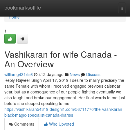
Home
bookmarksoflife
Togg
navi
Home
1
Vashikaran for wife Canada -
An Overview
williamg431rfs6
412 days ago
News
Discuss
Reply Rajveer Singh April 17, 2019 I desire to marry precisely the
same Female with whom i received engaged previous calendar
year, but as a consequence of our people fighting eventually we
also faught and broke our engagement. Her final words to me just
before she stopped speaking to me
https://vashikaran54319.designi1.com/56711770/the-vashikaran-
black-magic-specialist-canada-diaries
Comments
Who Upvoted