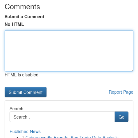
Comments
Submit a Comment
No HTML
HTML is disabled
Report Page
Search
Go
Published News
1
Cybersecurity Exports: Key Trade Data Analysis