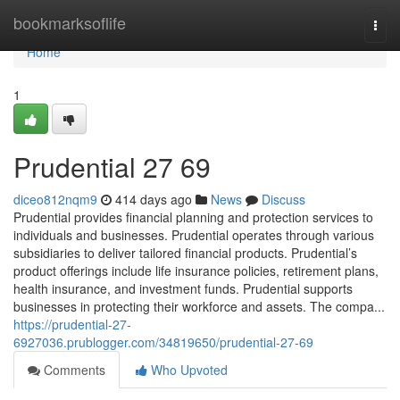
Home
bookmarksoflife
Togg
navi
Home
1
Prudential​ 27 69
diceo812nqm9
414 days ago
News
Discuss
Prudential provides financial planning and protection services to
individuals and businesses. Prudential operates through various
subsidiaries to deliver tailored financial products. Prudential’s
product offerings include life insurance policies, retirement plans,
health insurance, and investment funds. Prudential supports
businesses in protecting their workforce and assets. The compa...
https://prudential-27-
6927036.prublogger.com/34819650/prudential-27-69
Comments
Who Upvoted