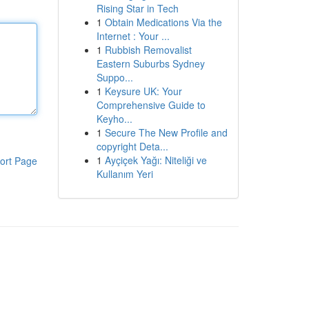
Rising Star in Tech
1
Obtain Medications Via the
Internet : Your ...
1
Rubbish Removalist
Eastern Suburbs Sydney
Suppo...
1
Keysure UK: Your
Comprehensive Guide to
Keyho...
1
Secure The New Profile and
copyright Deta...
1
Ayçiçek Yağı: Niteliği ve
ort Page
Kullanım Yeri