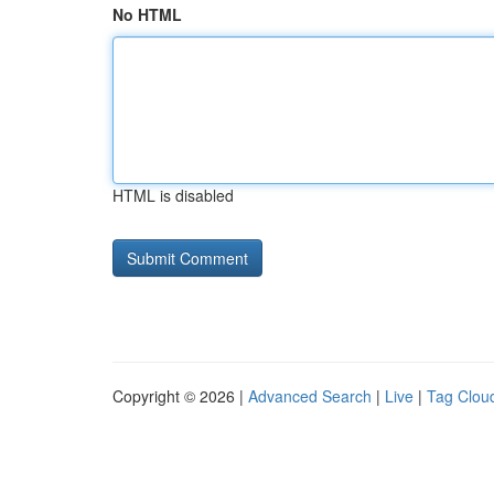
No HTML
HTML is disabled
Copyright © 2026 |
Advanced Search
|
Live
|
Tag Clou