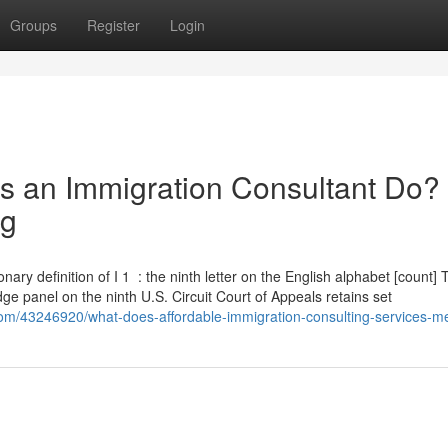
Groups
Register
Login
s an Immigration Consultant Do?
ng
ictionary definition of I 1 : the ninth letter on the English alphabet [count]
ge panel on the ninth U.S. Circuit Court of Appeals retains set
com/43246920/what-does-affordable-immigration-consulting-services-m