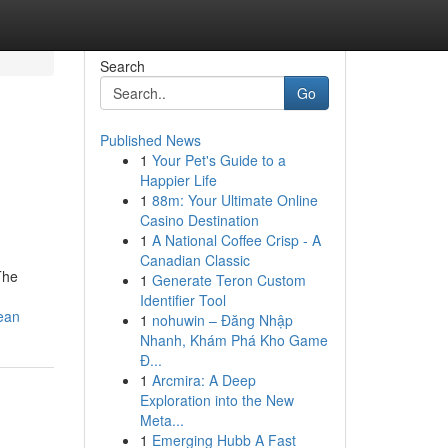
Search
Go
Published News
1
Your Pet's Guide to a
Happier Life
1
88m: Your Ultimate Online
Casino Destination
1
A National Coffee Crisp - A
Canadian Classic
 The
1
Generate Teron Custom
Identifier Tool
ean
1
nohuwin – Đăng Nhập
Nhanh, Khám Phá Kho Game
Đ...
1
Arcmira: A Deep
Exploration into the New
Meta...
1
Emerging Hubb A Fast