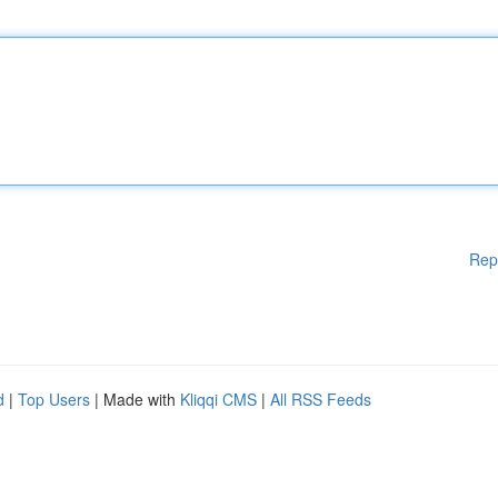
Rep
d
|
Top Users
| Made with
Kliqqi CMS
|
All RSS Feeds