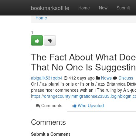
Home
bookmarksoflife
Home
New
Submit
Home
1
The Fact About What Doe
That No One Is Suggesti
abigailk531qdp4
412 days ago
News
Discuss
Or I /ˈaɪ/ plural i's or is or I's or Is /ˈaɪz/ Britannica D
phrase “ice” commences with an i The ruling by A 3-jud
https://orangecountyimmigrationse23333.loginblogin.
Comments
Who Upvoted
Comments
Submit a Comment