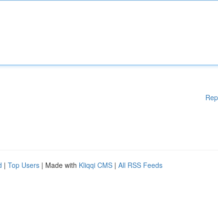
Rep
d
|
Top Users
| Made with
Kliqqi CMS
|
All RSS Feeds