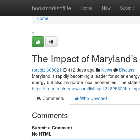
Home
bookmarksoflife
Home
New
Submit
Home
1
The Impact of Maryland’
roryqlzt608621
412 days ago
News
Discuss
Maryland is rapidly becoming a leader for solar energy
energy but also invigorate local economies. The state
https://freedirectorynow.com/listings13182532/the-im
Comments
Who Upvoted
Comments
Submit a Comment
No HTML