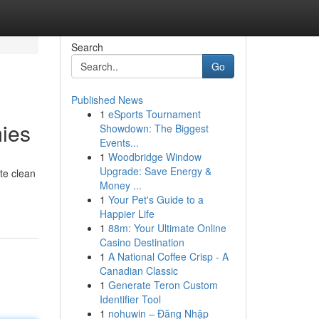
Search
Go
Published News
1
eSports Tournament
ies
Showdown: The Biggest
Events...
1
Woodbridge Window
Upgrade: Save Energy &
te clean
Money ...
1
Your Pet's Guide to a
Happier Life
1
88m: Your Ultimate Online
Casino Destination
1
A National Coffee Crisp - A
Canadian Classic
1
Generate Teron Custom
Identifier Tool
1
nohuwin – Đăng Nhập