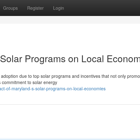
Groups
Register
Login
s Solar Programs on Local Econom
 adoption due to top solar programs and incentives that not only promo
's commitment to solar energy
pact-of-maryland-s-solar-programs-on-local-economies