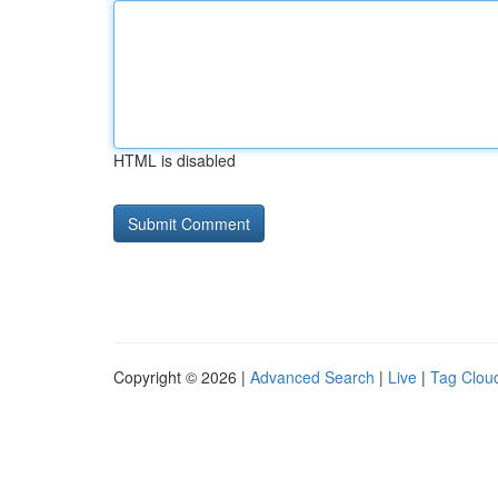
HTML is disabled
Copyright © 2026 |
Advanced Search
|
Live
|
Tag Clou