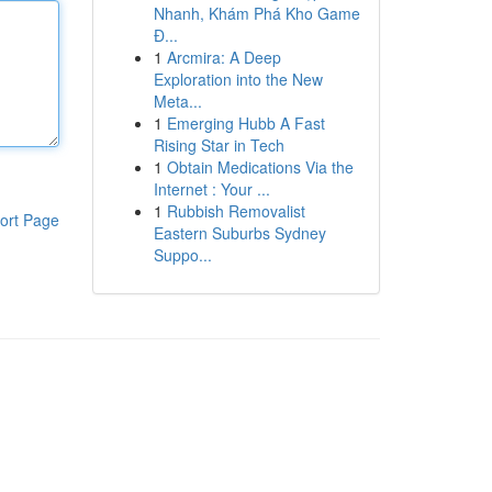
Nhanh, Khám Phá Kho Game
Đ...
1
Arcmira: A Deep
Exploration into the New
Meta...
1
Emerging Hubb A Fast
Rising Star in Tech
1
Obtain Medications Via the
Internet : Your ...
1
Rubbish Removalist
ort Page
Eastern Suburbs Sydney
Suppo...