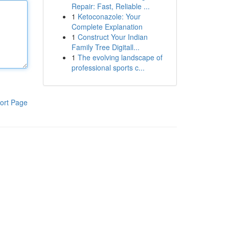
Repair: Fast, Reliable ...
1
Ketoconazole: Your
Complete Explanation
1
Construct Your Indian
Family Tree Digitall...
1
The evolving landscape of
professional sports c...
ort Page