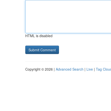
HTML is disabled
Copyright © 2026 |
Advanced Search
|
Live
|
Tag Clou