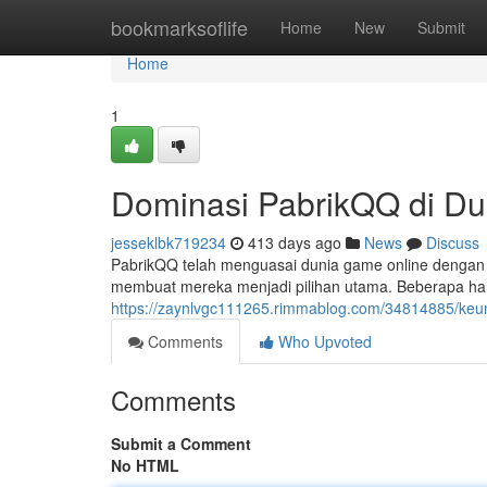
Home
bookmarksoflife
Home
New
Submit
Home
1
Dominasi PabrikQQ di D
jesseklbk719234
413 days ago
News
Discuss
PabrikQQ telah menguasai dunia game online dengan 
membuat mereka menjadi pilihan utama. Beberapa hal 
https://zaynlvgc111265.rimmablog.com/34814885/keun
Comments
Who Upvoted
Comments
Submit a Comment
No HTML