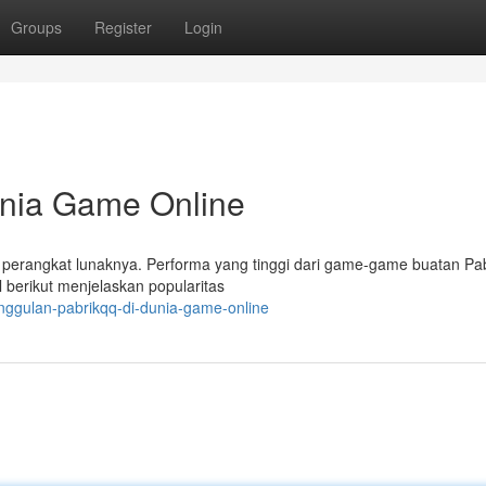
Groups
Register
Login
unia Game Online
perangkat lunaknya. Performa yang tinggi dari game-game buatan P
berikut menjelaskan popularitas
ggulan-pabrikqq-di-dunia-game-online