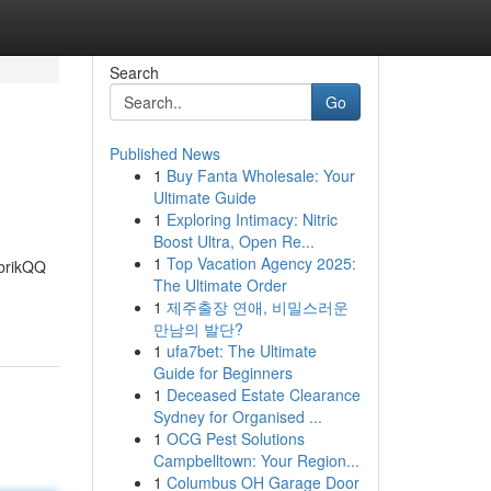
Search
Go
Published News
1
Buy Fanta Wholesale: Your
Ultimate Guide
1
Exploring Intimacy: Nitric
Boost Ultra, Open Re...
1
Top Vacation Agency 2025:
abrikQQ
The Ultimate Order
1
제주출장 연애, 비밀스러운
만남의 발단?
1
ufa7bet: The Ultimate
Guide for Beginners
1
Deceased Estate Clearance
Sydney for Organised ...
1
OCG Pest Solutions
Campbelltown: Your Region...
1
Columbus OH Garage Door