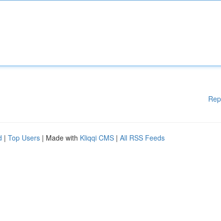
Rep
d
|
Top Users
| Made with
Kliqqi CMS
|
All RSS Feeds