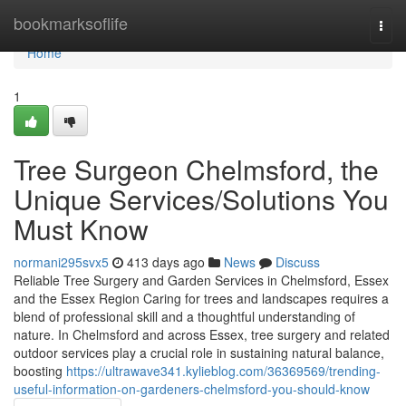
Home
bookmarksoflife
Togg
navi
Home
1
Tree Surgeon Chelmsford, the
Unique Services/Solutions You
Must Know
normani295svx5
413 days ago
News
Discuss
Reliable Tree Surgery and Garden Services in Chelmsford, Essex
and the Essex Region Caring for trees and landscapes requires a
blend of professional skill and a thoughtful understanding of
nature. In Chelmsford and across Essex, tree surgery and related
outdoor services play a crucial role in sustaining natural balance,
boosting
https://ultrawave341.kylieblog.com/36369569/trending-
useful-information-on-gardeners-chelmsford-you-should-know