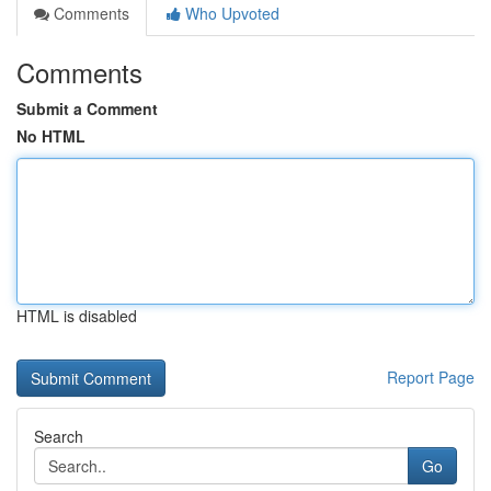
Comments
Who Upvoted
Comments
Submit a Comment
No HTML
HTML is disabled
Report Page
Search
Go