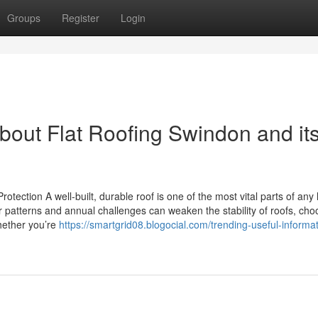
Groups
Register
Login
bout Flat Roofing Swindon and it
otection A well-built, durable roof is one of the most vital parts of an
 patterns and annual challenges can weaken the stability of roofs, cho
Whether you’re
https://smartgrid08.blogocial.com/trending-useful-informa