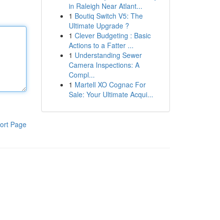
in Raleigh Near Atlant...
1
Boutiq Switch V5: The
Ultimate Upgrade ?
1
Clever Budgeting : Basic
Actions to a Fatter ...
1
Understanding Sewer
Camera Inspections: A
Compl...
1
Martell XO Cognac For
Sale: Your Ultimate Acqui...
ort Page