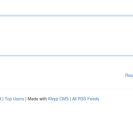
Rep
d
|
Top Users
| Made with
Kliqqi CMS
|
All RSS Feeds