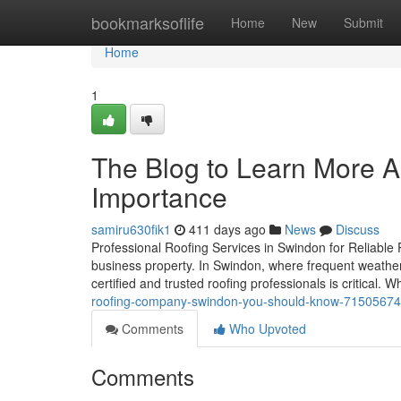
Home
bookmarksoflife
Home
New
Submit
Home
1
The Blog to Learn More A
Importance
samiru630fik1
411 days ago
News
Discuss
Professional Roofing Services in Swindon for Reliable Pr
business property. In Swindon, where frequent weather
certified and trusted roofing professionals is critical. 
roofing-company-swindon-you-should-know-71505674
Comments
Who Upvoted
Comments