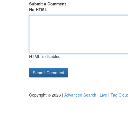
Submit a Comment
No HTML
HTML is disabled
Copyright © 2026 |
Advanced Search
|
Live
|
Tag Clou