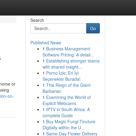
Search
Go
Published News
1
Business Management
s
Software Pricing: A detail...
1
Establishing stronger teams
with shared insight...
1
Porno İzle: En İyi
Seçenekler Burada!
y home or
1
This Reign of the Giant
osing
Barbarian
tion-on-
1
Examining the World of
Explicit Webcams
1
IPTV in South Africa: A
complete Guide
1
Buy Magic Fungi Tincture
Digitally within the U...
1
Same-Day Flower Delivery