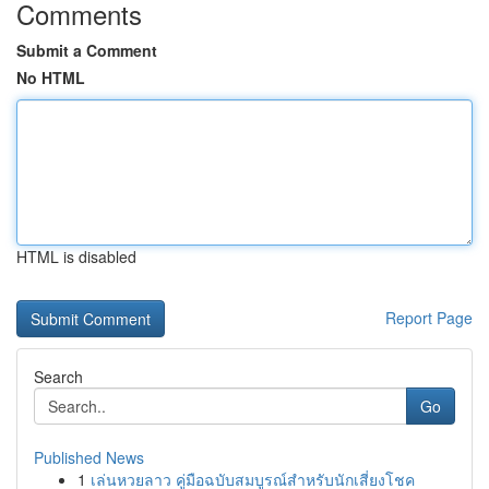
Comments
Submit a Comment
No HTML
HTML is disabled
Report Page
Search
Go
Published News
1
เล่นหวยลาว คู่มือฉบับสมบูรณ์สำหรับนักเสี่ยงโชค