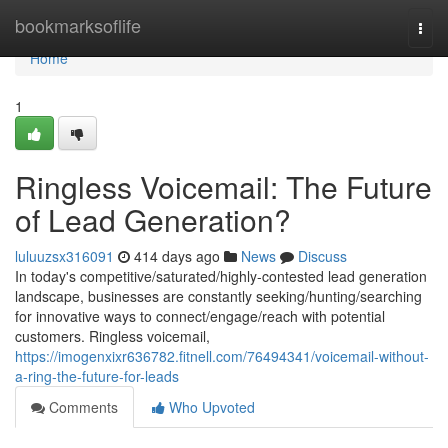
Home
bookmarksoflife
Togg
navi
Home
1
Ringless Voicemail: The Future
of Lead Generation?
luluuzsx316091
414 days ago
News
Discuss
In today's competitive/saturated/highly-contested lead generation
landscape, businesses are constantly seeking/hunting/searching
for innovative ways to connect/engage/reach with potential
customers. Ringless voicemail,
https://imogenxixr636782.fitnell.com/76494341/voicemail-without-
a-ring-the-future-for-leads
Comments
Who Upvoted