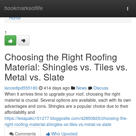
Home
bookmarksoflife
Togg
navi
Home
1
Choosing the Right Roofing
Material: Shingles vs. Tiles vs.
Metal vs. Slate
lancedipd555180
414 days ago
News
Discuss
When it arrives time to upgrade your roof, choosing the right
material is crucial. Several options are available, each with its own
advantages and cons. Shingles are a popular choice due to their
affordability and
https://tesspakc151277.bloggosite.com/42850825/choosing-the-
right-roofing-material-shingles-vs-tiles-vs-metal-vs-slate
Comments
Who Upvoted