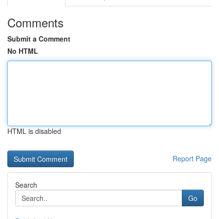
Comments
Submit a Comment
No HTML
HTML is disabled
Report Page
Search
Go