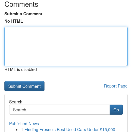
Comments
Submit a Comment
No HTML
HTML is disabled
Report Page
Search
Go
Published News
1
Finding Fresno's Best Used Cars Under $15,000