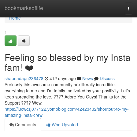
Home
bookmarksoflife
Togg
navi
Home
1
Feeling so blessed by my Insta
fam! ❤️
shaunadapn236478
412 days ago
News
Discuss
Seriously this awesome community are literally incredible.
everything to me and I'm totally motivated by your positivity. Let's
keep spreading the love. ???? Adore You Guys! Thanks for the
Support ???? Wow,
https://lucwczj077122.yomoblog.com/42423432/shoutout-to-my-
amazing-insta-crew
Comments
Who Upvoted