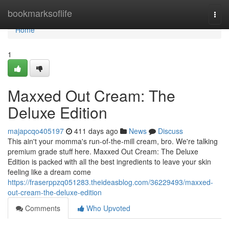
Home
bookmarksoflife
Togg
navi
Home
1
Maxxed Out Cream: The
Deluxe Edition
majapcqo405197
411 days ago
News
Discuss
This ain't your momma's run-of-the-mill cream, bro. We're talking
premium grade stuff here. Maxxed Out Cream: The Deluxe
Edition is packed with all the best ingredients to leave your skin
feeling like a dream come
https://fraserppzq051283.theideasblog.com/36229493/maxxed-
out-cream-the-deluxe-edition
Comments
Who Upvoted