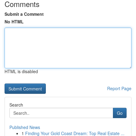
Comments
Submit a Comment
No HTML
HTML is disabled
Report Page
Search
Go
Published News
1
Finding Your Gold Coast Dream: Top Real Estate ...