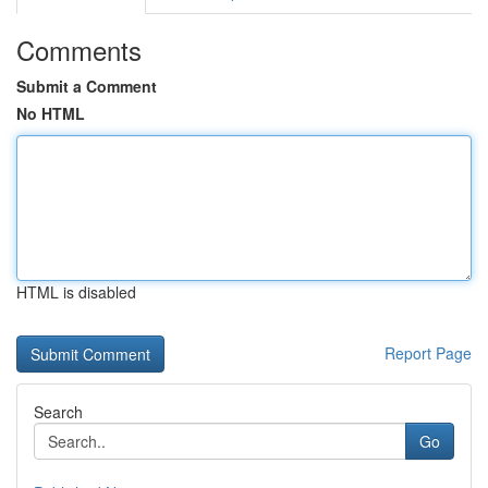
Comments
Submit a Comment
No HTML
HTML is disabled
Report Page
Search
Go