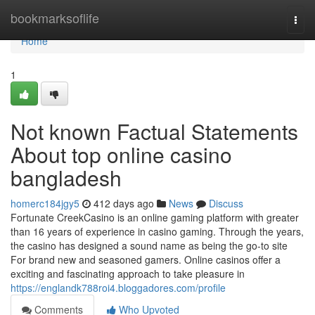
Home
bookmarksoflife
Togg
navi
Home
1
Not known Factual Statements
About top online casino
bangladesh
homerc184jgy5
412 days ago
News
Discuss
Fortunate CreekCasino is an online gaming platform with greater
than 16 years of experience in casino gaming. Through the years,
the casino has designed a sound name as being the go-to site
For brand new and seasoned gamers. Online casinos offer a
exciting and fascinating approach to take pleasure in
https://englandk788roi4.bloggadores.com/profile
Comments
Who Upvoted